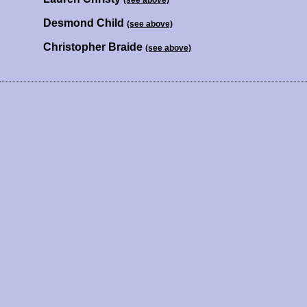
(see above)
Desmond Child
(see above)
Christopher Braide
(see above)