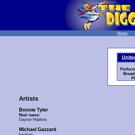
Home
Unite
Perform
Broadc
P
Artists
Bonnie Tyler
Real name:
Gaynor Hopkins
Michael Gazzard
backing