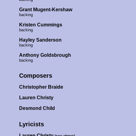
Grant Mugent-Kershaw
backing
Kristen Cummings
backing
Hayley Sanderson
backing
Anthony Goldsbrough
backing
Composers
Christopher Braide
Lauren Christy
Desmond Child
Lyricists
Lauren Christy