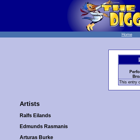
Home
Perfo
Bro
This entry d
Artists
Ralfs Eilands
Edmunds Rasmanis
Arturas Burke