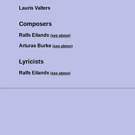
Lauris Valters
Composers
Ralfs Eilands
(see above)
Arturas Burke
(see above)
Lyricists
Ralfs Eilands
(see above)