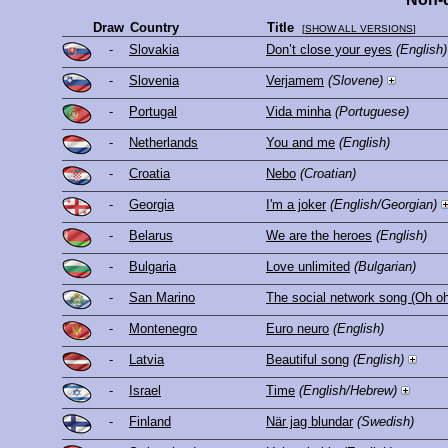
Draw
Country
Title
[
SHOW ALL VERSIONS
]
-
Slovakia
Don’t close your eyes
(English)
-
Slovenia
Verjamem
(Slovene)
-
Portugal
Vida minha
(Portuguese)
-
Netherlands
You and me
(English)
-
Croatia
Nebo
(Croatian)
-
Georgia
I'm a joker
(English/Georgian)
-
Belarus
We are the heroes
(English)
-
Bulgaria
Love unlimited
(Bulgarian)
-
San Marino
The social network song (Oh oh 
-
Montenegro
Euro neuro
(English)
-
Latvia
Beautiful song
(English)
-
Israel
Time
(English/Hebrew)
-
Finland
När jag blundar
(Swedish)