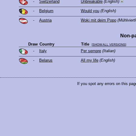
-
Switzerland
Unbreakable
(English)
-
Belgium
Would you
(English)
-
Austria
Woki mit deim Popo
(Mühlviertl
Non-pa
Draw
Country
Title
[
SHOW ALL VERSIONS
]
-
Italy
Per sempre
(Italian)
-
Belarus
All my life
(English)
If you spot any errors on this pag