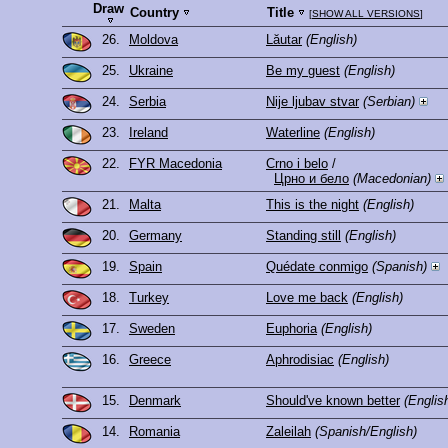
Draw
Country
Title
[
SHOW ALL VERSIONS
]
26.
Moldova
Lăutar
(English)
25.
Ukraine
Be my guest
(English)
24.
Serbia
Nije ljubav stvar
(Serbian)
23.
Ireland
Waterline
(English)
22.
FYR Macedonia
Crno i belo
/
Црно и бело
(Macedonian)
21.
Malta
This is the night
(English)
20.
Germany
Standing still
(English)
19.
Spain
Quédate conmigo
(Spanish)
18.
Turkey
Love me back
(English)
17.
Sweden
Euphoria
(English)
16.
Greece
Aphrodisiac
(English)
15.
Denmark
Should've known better
(Englis
14.
Romania
Zaleilah
(Spanish/English)