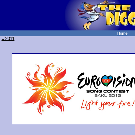
Home
« 2011