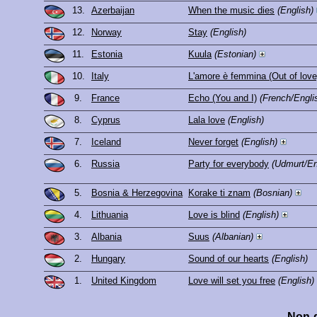
13.
Azerbaijan
When the music dies
(English)
12.
Norway
Stay
(English)
11.
Estonia
Kuula
(Estonian)
10.
Italy
L'amore è femmina (Out of love
9.
France
Echo (You and I)
(French/Engli
8.
Cyprus
Lala love
(English)
7.
Iceland
Never forget
(English)
6.
Russia
Party for everybody
(Udmurt/En
5.
Bosnia & Herzegovina
Korake ti znam
(Bosnian)
4.
Lithuania
Love is blind
(English)
3.
Albania
Suus
(Albanian)
2.
Hungary
Sound of our hearts
(English)
1.
United Kingdom
Love will set you free
(English)
Non-q