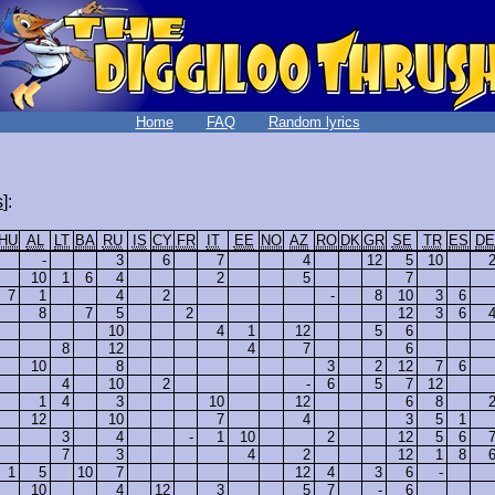
Home
FAQ
Random lyrics
s
]:
HU
AL
LT
BA
RU
IS
CY
FR
IT
EE
NO
AZ
RO
DK
GR
SE
TR
ES
DE
-
3
6
7
4
12
5
10
10
1
6
4
2
5
7
7
1
4
2
-
8
10
3
6
8
7
5
2
12
3
6
10
4
1
12
5
6
8
12
4
7
6
10
8
3
2
12
7
6
4
10
2
-
6
5
7
12
1
4
3
10
12
6
8
12
10
7
4
3
5
1
3
4
-
1
10
2
12
5
6
7
3
4
2
12
1
8
1
5
10
7
12
4
3
6
-
10
4
12
3
5
7
-
6