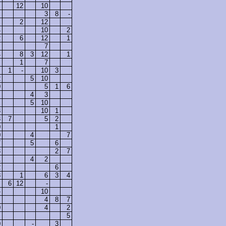
12
10
3
8
-
2
12
4
10
2
2
6
12
1
7
4
8
3
12
1
1
7
1
-
10
3
2
5
10
0
5
1
6
4
3
5
10
3
10
1
3
7
5
2
0
1
0
4
7
7
5
6
3
2
7
1
4
2
2
6
8
1
6
3
4
6
12
-
-
10
4
8
7
0
4
2
5
0
-
3