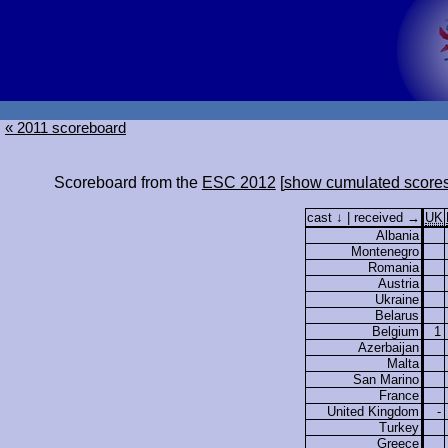
« 2011 scoreboard
Scoreboard from the
ESC 2012
[
show cumulated score
cast ↓ | received →
UK
Albania
Montenegro
Romania
Austria
Ukraine
Belarus
Belgium
1
Azerbaijan
Malta
San Marino
France
United Kingdom
-
Turkey
Greece