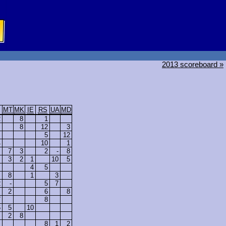
2013 scoreboard »
MT
MK
IE
RS
UA
MD
2
8
1
8
12
3
5
12
4
10
1
7
3
2
-
8
3
2
1
10
5
4
5
8
1
3
2
-
5
7
2
6
8
7
8
6
5
10
2
8
8
1
2