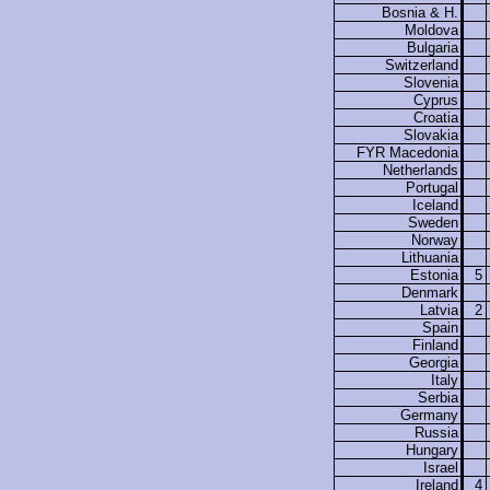
Bosnia & H.
Moldova
Bulgaria
Switzerland
Slovenia
Cyprus
Croatia
Slovakia
FYR Macedonia
Netherlands
Portugal
Iceland
Sweden
Norway
Lithuania
Estonia
5
Denmark
Latvia
2
Spain
Finland
Georgia
Italy
Serbia
Germany
Russia
Hungary
Israel
Ireland
4