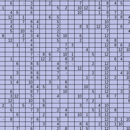
6
-
3
2
7
1
8
4
5
1
6
5
2
10
12
4
7
4
5
6
10
1
8
7
3
12
1
6
5
7
3
8
3
7
8
4
5
10
4
5
1
-
2
8
3
12
10
6
5
10
6
2
7
8
2
3
4
5
10
6
12
12
7
4
5
2
6
8
1
4
7
3
12
8
6
8
2
7
4
3
12
1
7
-
8
6
10
1
5
12
2
1
7
12
2
8
3
-
6
4
6
8
5
4
7
-
2
12
-
6
4
8
12
10
1
3
8
6
7
-
2
12
4
1
5
8
6
3
1
-
12
2
1
1
4
10
3
8
12
8
4
5
1
6
10
12
-
6
8
7
10
5
12
3
3
12
5
4
10
1
8
7
12
10
5
-
7
2
2
1
5
7
8
3
4
10
6
7
3
2
4
5
1
12
8
5
-
2
6
10
1
3
12
-
8
7
6
5
12
3
1
1
7
3
4
8
6
2
12
1
10
7
6
2
8
1
5
12
1