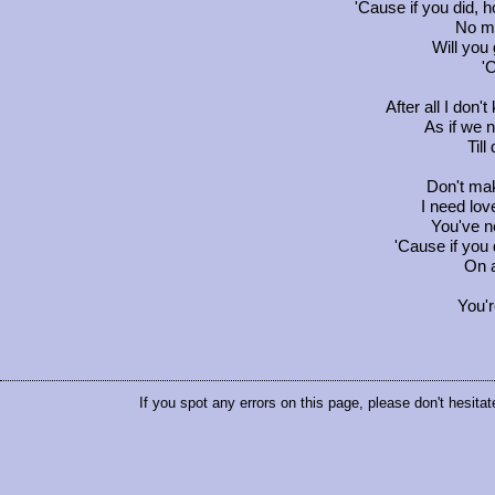
'Cause if you did, 
No mo
Will you
'
After all I don
As if we 
Till
Don't mak
I need lov
You've n
'Cause if you
On a
You'r
If you spot any errors on this page, please don't hesitat