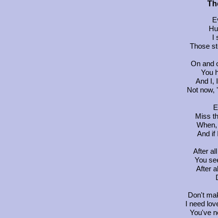
Th
E
Hu
I 
Those st
On and o
You 
And I, 
Not now, 
E
Miss t
When, 
And if 
After a
You se
After a
Don't mak
I need lov
You've n