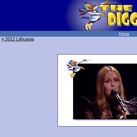
Home
« 2012 Lithuania