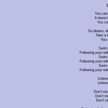
You can
It doesn'
You can
So please, d
Take a 
You 
Swim 
Following your wi
Swim 
Following your wi
Swim 
Following your wi
Unbrea
Unbrea
Don't sto
Don't st
Don't s