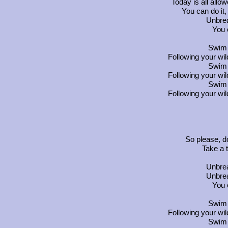
Today is all allo
You can do it,
Unbrea
You 
Swim 
Following your wi
Swim 
Following your wi
Swim 
Following your wi
So please, d
Take a 
Unbrea
Unbrea
You 
Swim 
Following your wi
Swim 