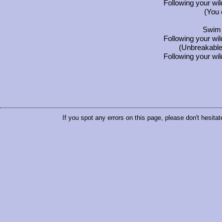
Following your wi
(You 
Swim 
Following your wi
(Unbreakable
Following your wi
If you spot any errors on this page, please don't hesitat