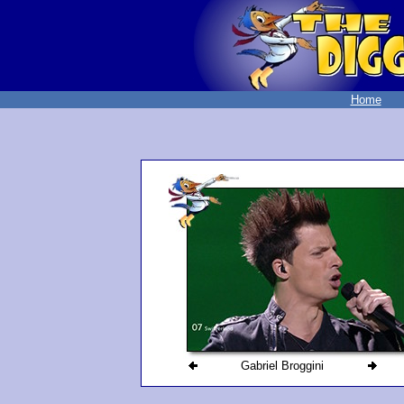
Home
Gabriel Broggini