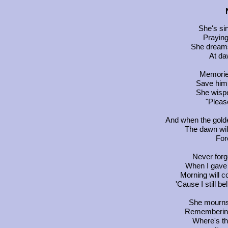
She's sin
Praying
She dreams
At da
Memories
Save him 
She wispe
"Pleas
And when the golde
The dawn wil
For
Never forge
When I gave 
Morning will c
'Cause I still b
She mourns 
Remembering
Where's th