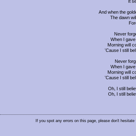
It 
And when the golde
The dawn wil
For
Never forge
When I gave 
Morning will c
'Cause I still b
Never forge
When I gave 
Morning will c
'Cause I still b
Oh, I still be
Oh, I still be
If you spot any errors on this page, please don't hesitate