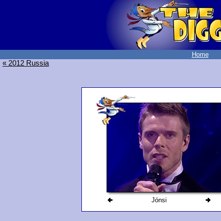
Home
« 2012 Russia
Jónsi