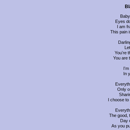
Bl
Baby
Eyes do
I am fr
This pain 
Darlin
Let
You're t
You are 
I'm
In 
Everyth
Only on
Shari
I choose to
Everyth
The good, 
Day d
As you pu