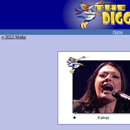
Home
« 2012 Malta
Kaliopi