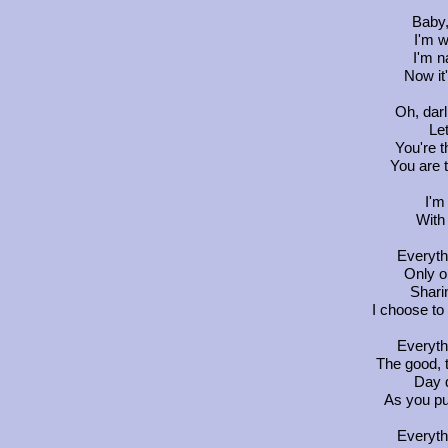
Baby,
I'm w
I'm n
Now it
Oh, darl
Let
You're t
You are 
I'm
With
Everyth
Only on
Shari
I choose to
Everyth
The good, 
Day d
As you pu
Everyth