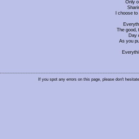
Only on
Shari
I choose to
Everyth
The good, 
Day d
As you pu
Everythi
If you spot any errors on this page, please don't hesitat