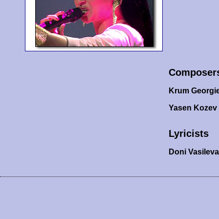
Composer
Krum Georgi
Yasen Kozev
Lyricists
Doni Vasilev