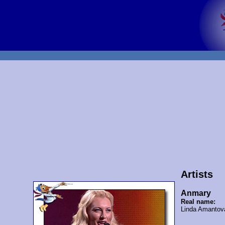
Artists
Anmary
Real name:
Linda Amantov