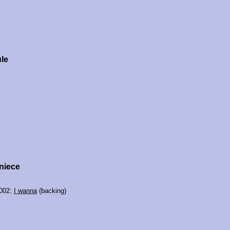
le
niece
2002:
I wanna
(backing)