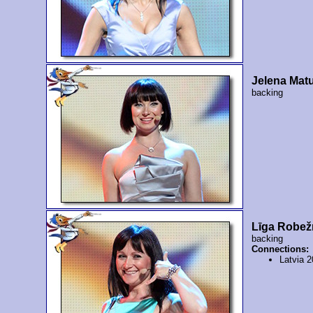
Jelena Matu
backing
Līga Robež
backing
Connections:
Latvia 