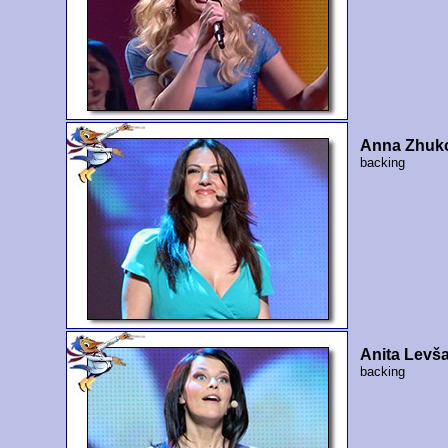
Anna Zhuk
backing
Anita Levš
backing