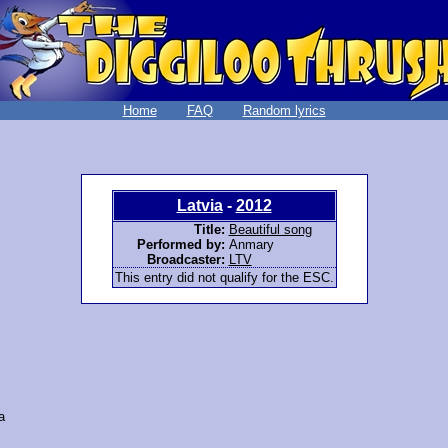
Home
FAQ
Random lyrics
Latvia
-
2012
Title:
Beautiful song
Performed by:
Anmary
Broadcaster:
LTV
This entry did not qualify for the ESC.
a