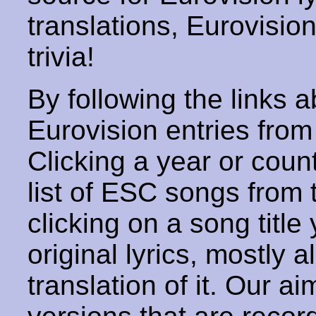
translations, Eurovisio
trivia!
By following the links ab
Eurovision entries from 
Clicking a year or coun
list of ESC songs from 
clicking on a song title 
original lyrics, mostly 
translation of it. Our aim