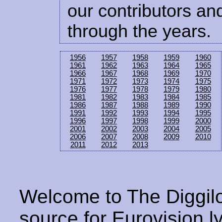
our contributors and
through the years.
1956
1957
1958
1959
1960
1961
1962
1963
1964
1965
1966
1967
1968
1969
1970
1971
1972
1973
1974
1975
1976
1977
1978
1979
1980
1981
1982
1983
1984
1985
1986
1987
1988
1989
1990
1991
1992
1993
1994
1995
1996
1997
1998
1999
2000
2001
2002
2003
2004
2005
2006
2007
2008
2009
2010
2011
2012
2013
Welcome to The Diggilo
source for Eurovision ly