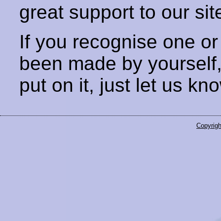
great support to our sit
If you recognise one or
been made by yourself
put on it, just let us kn
Copyrigh