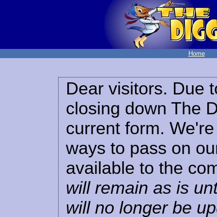
Home
Dear visitors. Due t
closing down The Di
current form. We're 
ways to pass on our
available to the co
will remain as is unt
will no longer be u