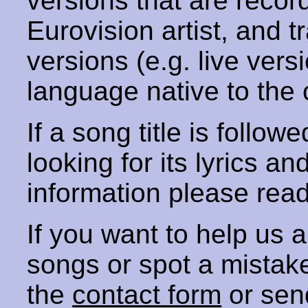
versions that are recor
Eurovision artist, and t
versions (e.g. live vers
language native to the 
If a song title is follow
looking for its lyrics an
information please rea
If you want to help us
songs or spot a mista
the
contact form
or sen