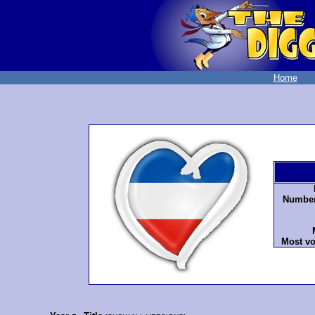
Home
Number 
Most vo