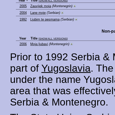
Year
Title
[
SHOW ALL VERSIONS
]
2005
Zauvijek moja
(Montenegrin)
2004
Lane moje
(Serbian)
1992
Ljubim te pesmama
(Serbian)
Non-pa
Year
Title
[
SHOW ALL VERSIONS
]
2006
Moja ljubavi
(Montenegrin)
Prior to 1992 Serbia &
part of
Yugoslavia
. The
under the name Yugosla
area that was effectively
Serbia & Montenegro.