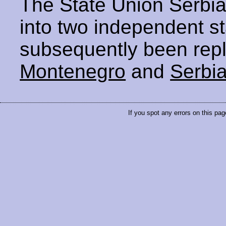
The State Union Serbia
into two independent s
subsequently been repl
Montenegro
and
Serbi
If you spot any errors on this pag