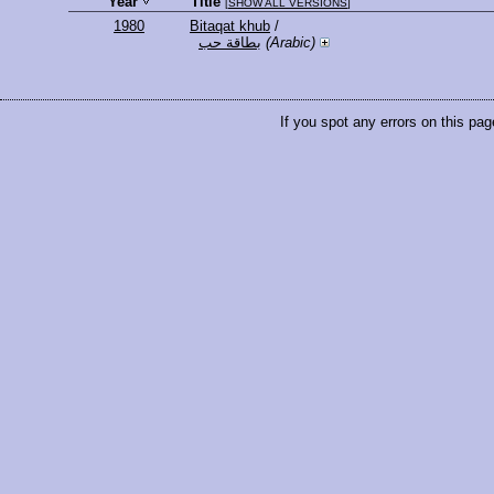
Year
Title
[
SHOW ALL VERSIONS
]
1980
Bitaqat khub
/
بطاقة حب
(Arabic)
If you spot any errors on this pag