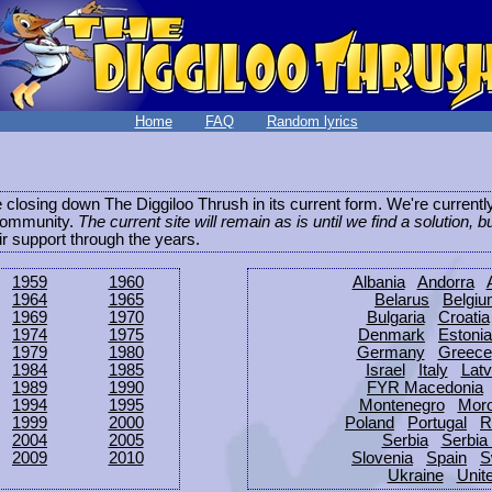
Home
FAQ
Random lyrics
be closing down The Diggiloo Thrush in its current form. We're current
e community.
The current site will remain as is until we find a solution, b
eir support through the years.
1959
1960
Albania
Andorra
1964
1965
Belarus
Belgi
1969
1970
Bulgaria
Croatia
1974
1975
Denmark
Estonia
1979
1980
Germany
Greece
1984
1985
Israel
Italy
Latv
1989
1990
FYR Macedonia
1994
1995
Montenegro
Mor
1999
2000
Poland
Portugal
R
2004
2005
Serbia
Serbia
2009
2010
Slovenia
Spain
S
Ukraine
Unit