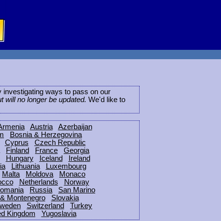
ly investigating ways to pass on our
ut will no longer be updated.
We'd like to
Armenia
Austria
Azerbaijan
um
Bosnia & Herzegovina
Cyprus
Czech Republic
Finland
France
Georgia
Hungary
Iceland
Ireland
ia
Lithuania
Luxembourg
Malta
Moldova
Monaco
occo
Netherlands
Norway
omania
Russia
San Marino
 & Montenegro
Slovakia
weden
Switzerland
Turkey
ed Kingdom
Yugoslavia