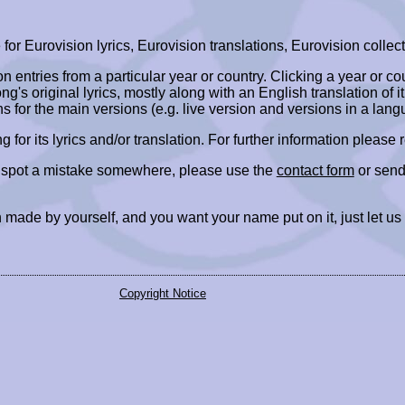
r Eurovision lyrics, Eurovision translations, Eurovision collect
ion entries from a particular year or country. Clicking a year or c
ng's original lyrics, mostly along with an English translation of it
ns for the main versions (e.g. live version and versions in a lang
ing for its lyrics and/or translation. For further information please
r spot a mistake somewhere, please use the
contact form
or send
 made by yourself, and you want your name put on it, just let us
Copyright Notice