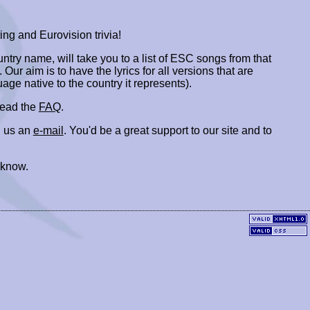
ing and Eurovision trivia!
ountry name, will take you to a list of ESC songs from that
. Our aim is to have the lyrics for all versions that are
uage native to the country it represents).
 read the
FAQ
.
 us an
e-mail
. You'd be a great support to our site and to
 know.