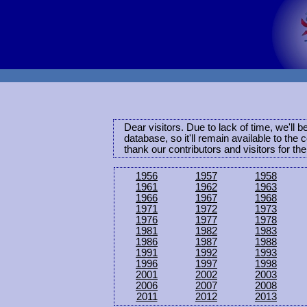
Dear visitors. Due to lack of time, we'll 
database, so it'll remain available to th
thank our contributors and visitors for th
1956
1957
1958
1961
1962
1963
1966
1967
1968
1971
1972
1973
1976
1977
1978
1981
1982
1983
1986
1987
1988
1991
1992
1993
1996
1997
1998
2001
2002
2003
2006
2007
2008
2011
2012
2013