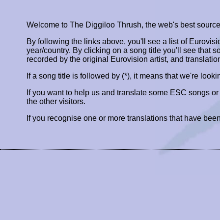
Welcome to The Diggiloo Thrush, the web's best source fo
By following the links above, you'll see a list of Eurovis
year/country. By clicking on a song title you'll see that so
recorded by the original Eurovision artist, and translatio
If a song title is followed by (*), it means that we're look
If you want to help us and translate some ESC songs o
the other visitors.
If you recognise one or more translations that have been