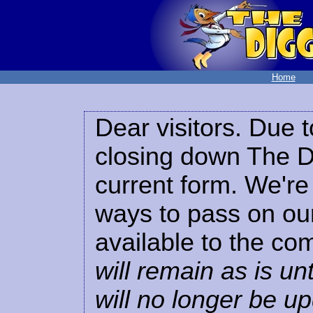
Home
Dear visitors. Due t
closing down The Di
current form. We're 
ways to pass on our
available to the co
will remain as is unt
will no longer be u