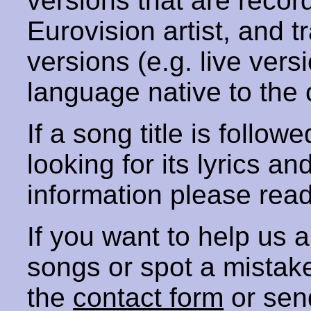
versions that are recor
Eurovision artist, and t
versions (e.g. live vers
language native to the 
If a song title is follow
looking for its lyrics an
information please rea
If you want to help us
songs or spot a mista
the
contact form
or sen