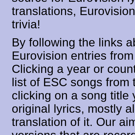
translations, Eurovisio
trivia!
By following the links ab
Eurovision entries from 
Clicking a year or coun
list of ESC songs from 
clicking on a song title 
original lyrics, mostly 
translation of it. Our aim