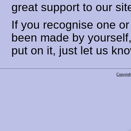
great support to our sit
If you recognise one or
been made by yourself
put on it, just let us kn
Copyrigh