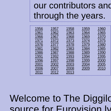
our contributors and
through the years.
1956
1957
1958
1959
1960
1961
1962
1963
1964
1965
1966
1967
1968
1969
1970
1971
1972
1973
1974
1975
1976
1977
1978
1979
1980
1981
1982
1983
1984
1985
1986
1987
1988
1989
1990
1991
1992
1993
1994
1995
1996
1997
1998
1999
2000
2001
2002
2003
2004
2005
2006
2007
2008
2009
2010
2011
2012
2013
Welcome to The Diggilo
source for Eurovision ly