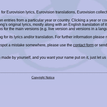
r Eurovision lyrics, Eurovision translations, Eurovision collect
ion entries from a particular year or country. Clicking a year or c
ng's original lyrics, mostly along with an English translation of it
ns for the main versions (e.g. live version and versions in a lang
ing for its lyrics and/or translation. For further information please
r spot a mistake somewhere, please use the
contact form
or send
 made by yourself, and you want your name put on it, just let us
Copyright Notice