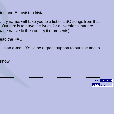
ing and Eurovision trivia!
ountry name, will take you to a list of ESC songs from that
. Our aim is to have the lyrics for all versions that are
uage native to the country it represents).
 read the
FAQ
.
 us an
e-mail
. You'd be a great support to our site and to
 know.