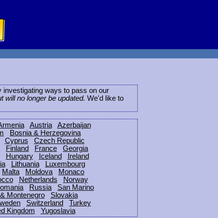
ly investigating ways to pass on our
ut will no longer be updated.
We'd like to
Armenia
Austria
Azerbaijan
um
Bosnia & Herzegovina
Cyprus
Czech Republic
Finland
France
Georgia
Hungary
Iceland
Ireland
ia
Lithuania
Luxembourg
Malta
Moldova
Monaco
occo
Netherlands
Norway
omania
Russia
San Marino
 & Montenegro
Slovakia
weden
Switzerland
Turkey
ed Kingdom
Yugoslavia