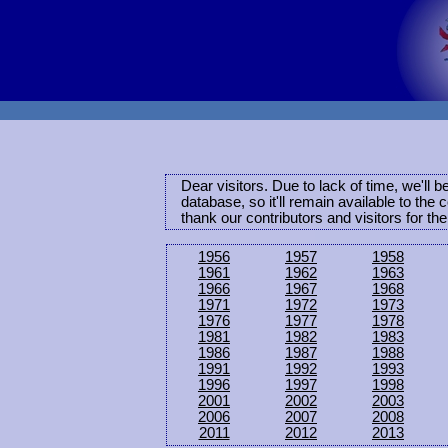
Dear visitors. Due to lack of time, we'll 
database, so it'll remain available to th
thank our contributors and visitors for th
1956
1957
1958
1961
1962
1963
1966
1967
1968
1971
1972
1973
1976
1977
1978
1981
1982
1983
1986
1987
1988
1991
1992
1993
1996
1997
1998
2001
2002
2003
2006
2007
2008
2011
2012
2013