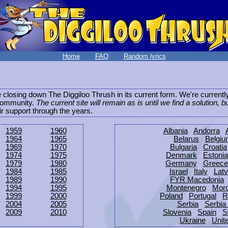
Home
FAQ
Random lyrics
be closing down The Diggiloo Thrush in its current form. We're current
e community.
The current site will remain as is until we find a solution, b
eir support through the years.
1959
1960
Albania
Andorra
1964
1965
Belarus
Belgi
1969
1970
Bulgaria
Croatia
1974
1975
Denmark
Estonia
1979
1980
Germany
Greece
1984
1985
Israel
Italy
Latv
1989
1990
FYR Macedonia
1994
1995
Montenegro
Mor
1999
2000
Poland
Portugal
R
2004
2005
Serbia
Serbia
2009
2010
Slovenia
Spain
S
Ukraine
Unit