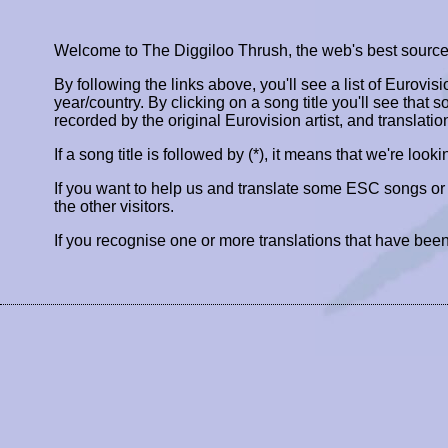
Welcome to The Diggiloo Thrush, the web's best source fo
By following the links above, you'll see a list of Eurovis
year/country. By clicking on a song title you'll see that so
recorded by the original Eurovision artist, and translatio
If a song title is followed by (*), it means that we're look
If you want to help us and translate some ESC songs o
the other visitors.
If you recognise one or more translations that have been