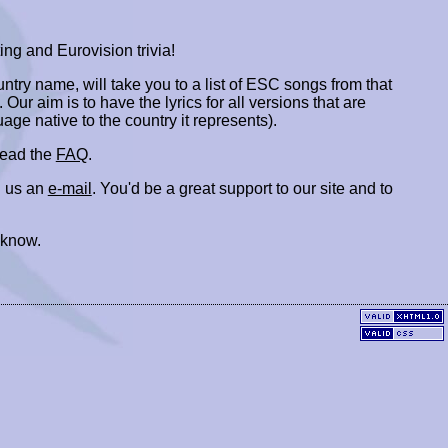
ing and Eurovision trivia!
ountry name, will take you to a list of ESC songs from that
. Our aim is to have the lyrics for all versions that are
uage native to the country it represents).
 read the
FAQ
.
 us an
e-mail
. You'd be a great support to our site and to
 know.