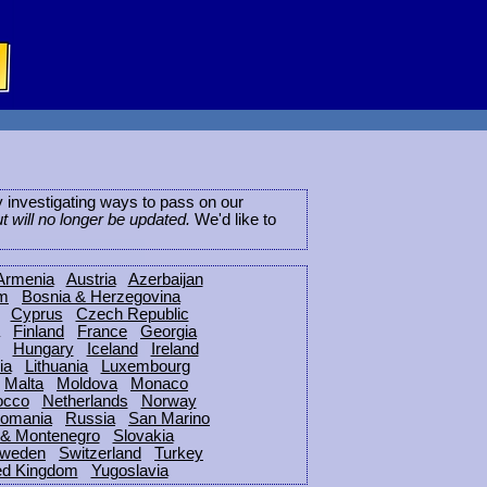
ly investigating ways to pass on our
ut will no longer be updated.
We'd like to
Armenia
Austria
Azerbaijan
um
Bosnia & Herzegovina
Cyprus
Czech Republic
Finland
France
Georgia
Hungary
Iceland
Ireland
ia
Lithuania
Luxembourg
Malta
Moldova
Monaco
occo
Netherlands
Norway
omania
Russia
San Marino
 & Montenegro
Slovakia
weden
Switzerland
Turkey
ed Kingdom
Yugoslavia