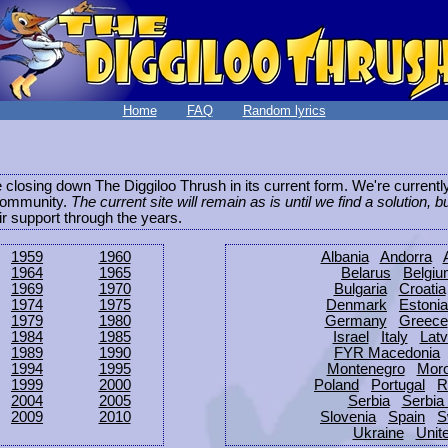
Home
FAQ
Random lyrics
be closing down The Diggiloo Thrush in its current form. We're current
e community.
The current site will remain as is until we find a solution, b
eir support through the years.
1959
1960
Albania
Andorra
1964
1965
Belarus
Belgi
1969
1970
Bulgaria
Croatia
1974
1975
Denmark
Estonia
1979
1980
Germany
Greece
1984
1985
Israel
Italy
Latv
1989
1990
FYR Macedonia
1994
1995
Montenegro
Mor
1999
2000
Poland
Portugal
R
2004
2005
Serbia
Serbia
2009
2010
Slovenia
Spain
S
Ukraine
Unit