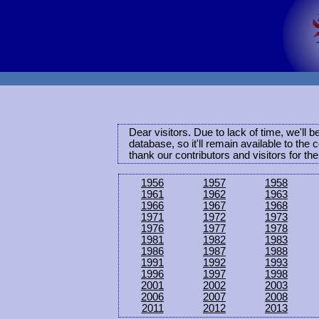
Dear visitors. Due to lack of time, we'll 
database, so it'll remain available to th
thank our contributors and visitors for th
1956
1957
1958
1961
1962
1963
1966
1967
1968
1971
1972
1973
1976
1977
1978
1981
1982
1983
1986
1987
1988
1991
1992
1993
1996
1997
1998
2001
2002
2003
2006
2007
2008
2011
2012
2013