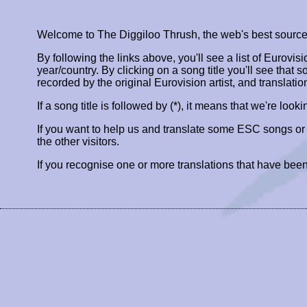
Welcome to The Diggiloo Thrush, the web's best source fo
By following the links above, you'll see a list of Eurovis
year/country. By clicking on a song title you'll see that so
recorded by the original Eurovision artist, and translatio
If a song title is followed by (*), it means that we're look
If you want to help us and translate some ESC songs o
the other visitors.
If you recognise one or more translations that have been