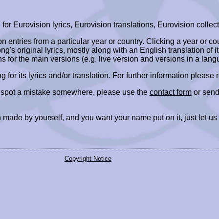
r Eurovision lyrics, Eurovision translations, Eurovision collect
ion entries from a particular year or country. Clicking a year or c
ng's original lyrics, mostly along with an English translation of it
ns for the main versions (e.g. live version and versions in a lang
ing for its lyrics and/or translation. For further information please
r spot a mistake somewhere, please use the
contact form
or send
 made by yourself, and you want your name put on it, just let us
Copyright Notice