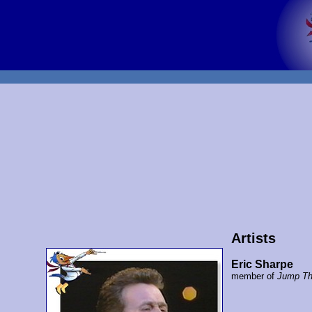
Artists
Eric Sharpe
member of
Jump Th