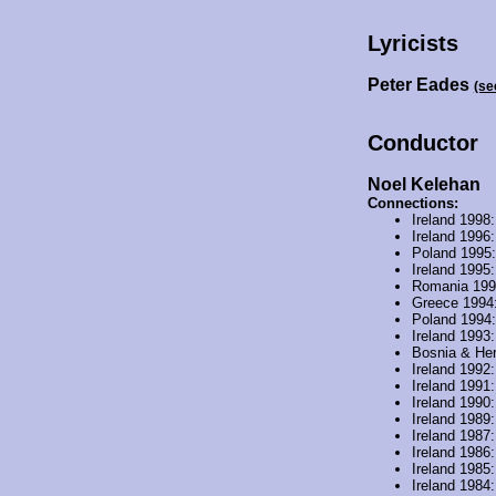
Lyricists
Peter Eades
(se
Conductor
Noel Kelehan
Connections:
Ireland 1998
Ireland 1996
Poland 1995
Ireland 1995
Romania 19
Greece 1994
Poland 1994
Ireland 1993
Bosnia & He
Ireland 1992
Ireland 1991
Ireland 1990
Ireland 1989
Ireland 1987
Ireland 1986
Ireland 1985
Ireland 1984