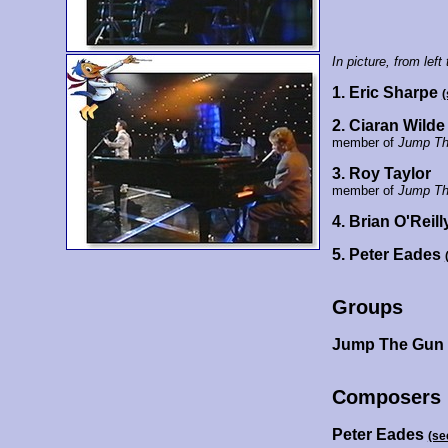
In picture, from left 
1. Eric Sharpe
(
2. Ciaran Wilde
member of
Jump Th
3. Roy Taylor
member of
Jump Th
4. Brian O'Reil
5. Peter Eades
Groups
Jump The Gun
Composers
Peter Eades
(se