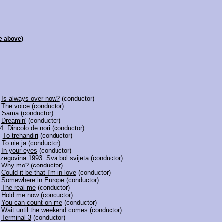
e above)
:
Is always over now?
(conductor)
:
The voice
(conductor)
:
Sama
(conductor)
:
Dreamin'
(conductor)
94:
Dincolo de nori
(conductor)
:
To trehandiri
(conductor)
:
To nie ja
(conductor)
:
In your eyes
(conductor)
rzegovina 1993:
Sva bol svijeta
(conductor)
:
Why me?
(conductor)
:
Could it be that I'm in love
(conductor)
:
Somewhere in Europe
(conductor)
:
The real me
(conductor)
:
Hold me now
(conductor)
:
You can count on me
(conductor)
:
Wait until the weekend comes
(conductor)
:
Terminal 3
(conductor)