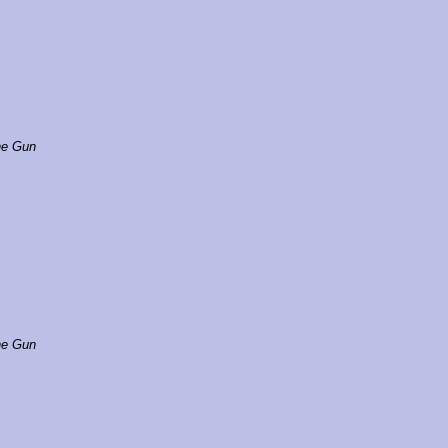
e Gun
e Gun