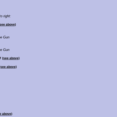
to right:
see above)
e Gun
e Gun
ly
(see above)
(see above)
e above)