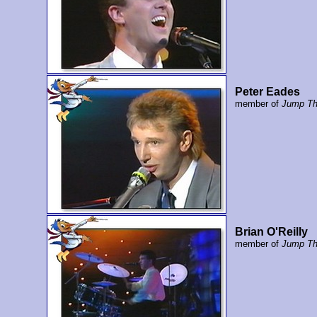
Peter Eades
member of
Jump Th
Brian O'Reilly
member of
Jump Th