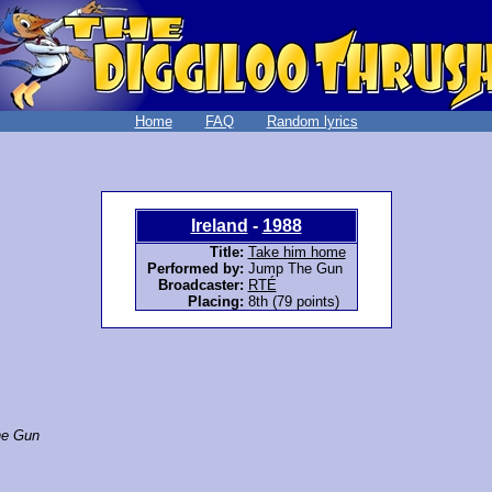
Home
FAQ
Random lyrics
Ireland
-
1988
Title:
Take him home
Performed by:
Jump The Gun
Broadcaster:
RTÉ
Placing:
8th (79 points)
e Gun