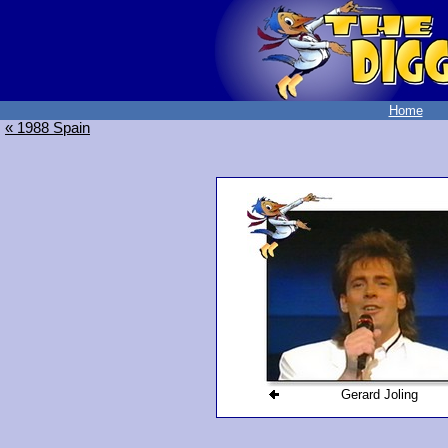
Home
« 1988 Spain
Gerard Joling