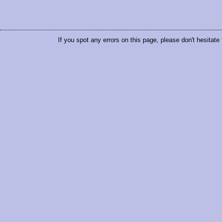
If you spot any errors on this page, please don't hesitate