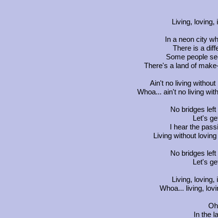
Living, loving,
In a neon city w
There is a dif
Some people see
There's a land of make-
Ain't no living without
Whoa... ain't no living wit
No bridges left 
Let's ge
I hear the passi
Living without loving
No bridges left 
Let's ge
Living, loving,
Whoa... living, lov
Oh 
In the 