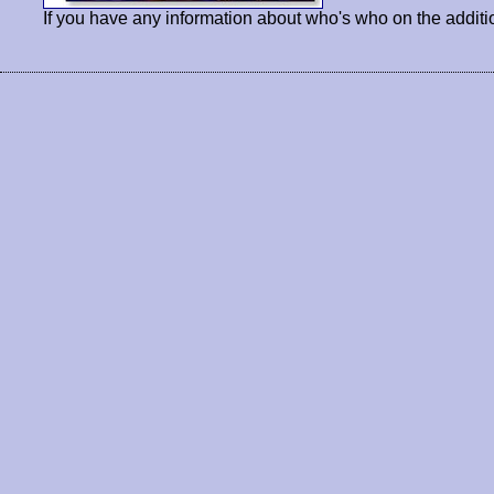
If you have any information about who's who on the additi