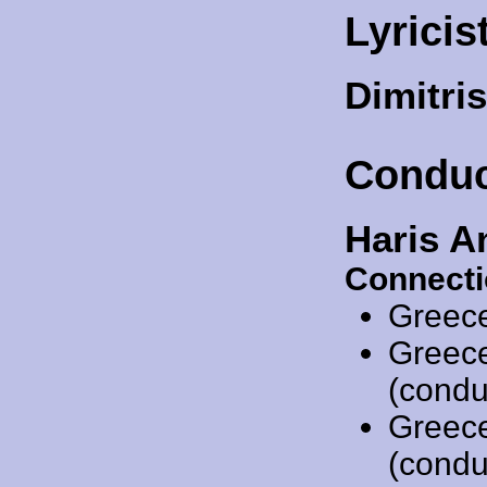
Lyricis
Dimitri
Conduc
Haris A
Connecti
Greec
Greec
(condu
Greec
(condu