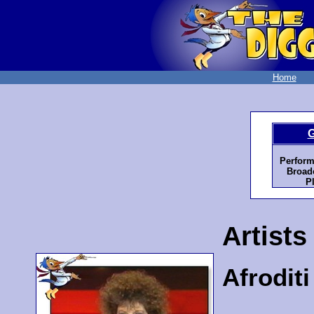
Home
G
Perform
Broadc
P
Artists
Afrodit