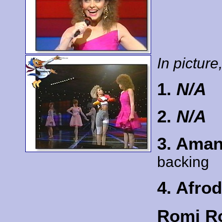
In picture,
1.
N/A
2.
N/A
3. Ama
backing
4. Afrod
Romi Ro