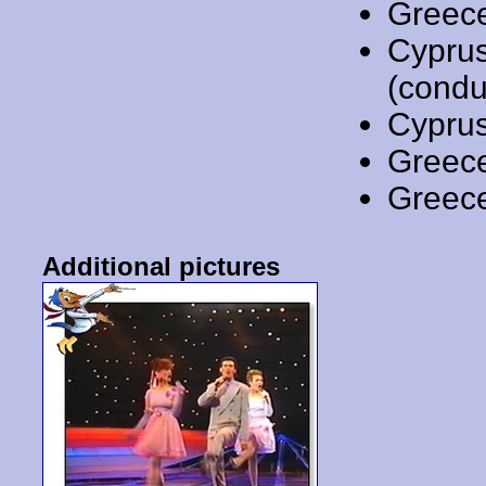
Greec
Cypru
(condu
Cypru
Greec
Greec
Additional pictures