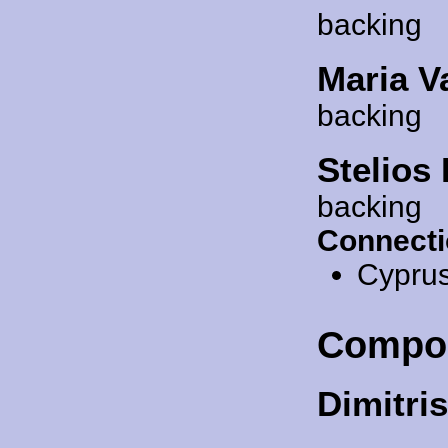
backing
Maria V
backing
Stelios
backing
Connecti
Cypru
Compo
Dimitris