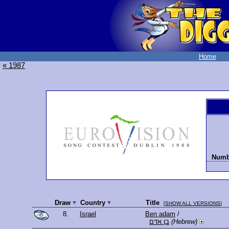
Home
« 1987
Numbe
Draw
Country
Title
[
SHOW ALL VERSIONS
]
8.
Israel
Ben adam
/
בן אדם
(Hebrew)