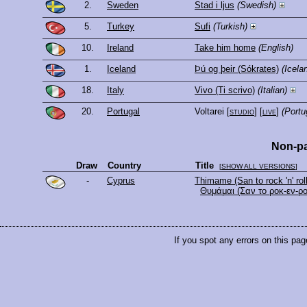
2.
Sweden
Stad i ljus
(Swedish)
5.
Turkey
Sufi
(Turkish)
10.
Ireland
Take him home
(English)
1.
Iceland
Þú og þeir (Sókrates)
(Icela
18.
Italy
Vivo (Ti scrivo)
(Italian)
20.
Portugal
Voltarei
[
studio
] [
live
]
(Portu
Non-pa
Draw
Country
Title
[
SHOW ALL VERSIONS
]
-
Cyprus
Thimame (San to rock 'n' roll
Θυμάμαι (Σαν το ροκ-εν-ρο
If you spot any errors on this pag