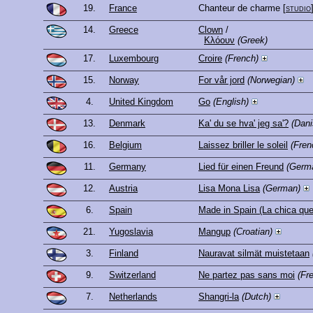
19.
France
Chanteur de charme
[
studio
14.
Greece
Clown
/
Κλόουν
(Greek)
17.
Luxembourg
Croire
(French)
15.
Norway
For vår jord
(Norwegian)
4.
United Kingdom
Go
(English)
13.
Denmark
Ka' du se hva' jeg sa'?
(Dani
16.
Belgium
Laissez briller le soleil
(Fren
11.
Germany
Lied für einen Freund
(Germ
12.
Austria
Lisa Mona Lisa
(German)
6.
Spain
Made in Spain (La chica que
21.
Yugoslavia
Mangup
(Croatian)
3.
Finland
Nauravat silmät muistetaan
9.
Switzerland
Ne partez pas sans moi
(Fr
7.
Netherlands
Shangri-la
(Dutch)