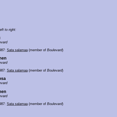
eft to right:
u
evard
1987:
Sata salamaa
(member of
Boulevard
)
inen
evard
1987:
Sata salamaa
(member of
Boulevard
)
psa
evard
nen
evard
1987:
Sata salamaa
(member of
Boulevard
)