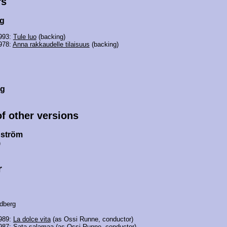
rs
rg
1993:
Tule luo
(backing)
978:
Anna rakkaudelle tilaisuus
(backing)
rg
of other versions
nström
)
r
dberg
1989:
La dolce vita
(as Ossi Runne, conductor)
1987:
Sata salamaa
(as Ossi Runne, conductor)