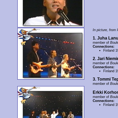
In picture, from l
1. Juha Lan
member of
Boul
Connections:
Finland 
2. Jari Niem
member of
Boul
Connections:
Finland 
3. Tommi Te
member of
Boul
Erkki Korho
member of
Boul
Connections:
Finland 