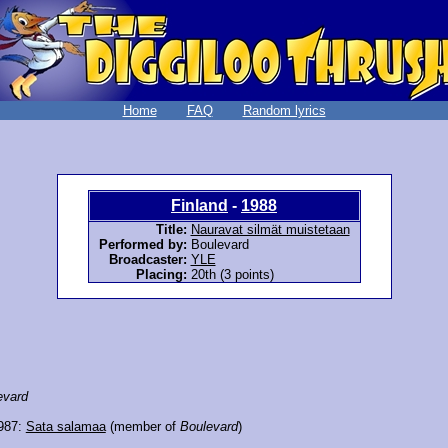
Home
FAQ
Random lyrics
Finland
-
1988
Title:
Nauravat silmät muistetaan
Performed by:
Boulevard
Broadcaster:
YLE
Placing:
20th (3 points)
evard
1987:
Sata salamaa
(member of
Boulevard
)