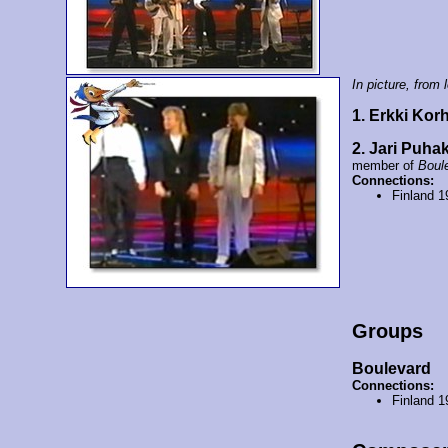
In picture, from l
1. Erkki Ko
2. Jari Puha
member of
Boul
Connections:
Finland 
Groups
Boulevard
Connections:
Finland 