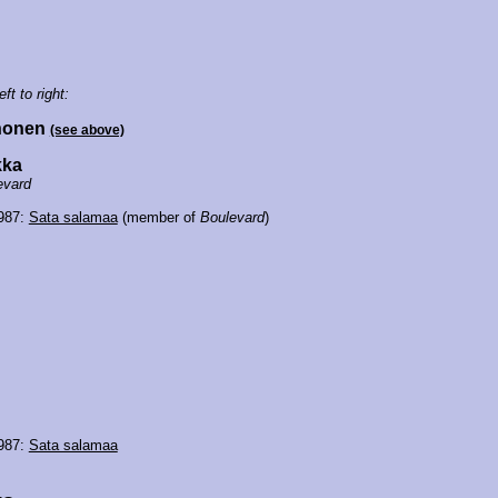
eft to right:
rhonen
(see above)
kka
evard
1987:
Sata salamaa
(member of
Boulevard
)
1987:
Sata salamaa