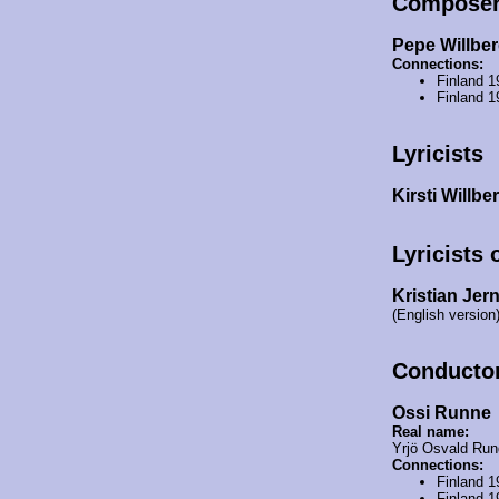
Compose
Pepe Willbe
Connections:
Finland 
Finland 1
Lyricists
Kirsti Willbe
Lyricists 
Kristian Jer
(English version
Conducto
Ossi Runne
Real name:
Yrjö Osvald Run
Connections:
Finland 
Finland 