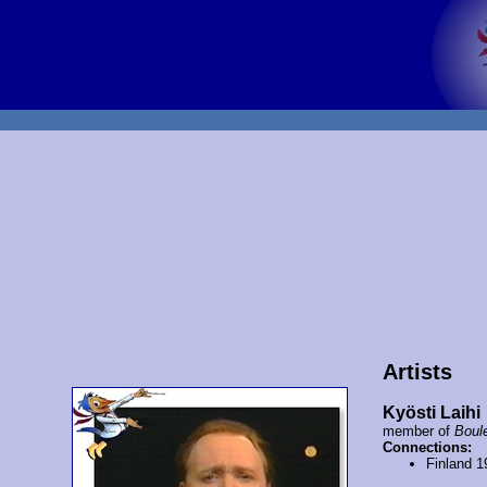
Artists
Kyösti Laihi
member of
Boul
Connections:
Finland 