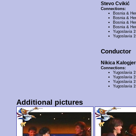
Stevo Cvikić
Connections:
Bosnia & He
Bosnia & He
Bosnia & He
Bosnia & He
Yugoslavia 
Yugoslavia 
Conductor
Nikica Kalogjer
Connections:
Yugoslavia 
Yugoslavia 
Yugoslavia 
Yugoslavia 
Additional pictures