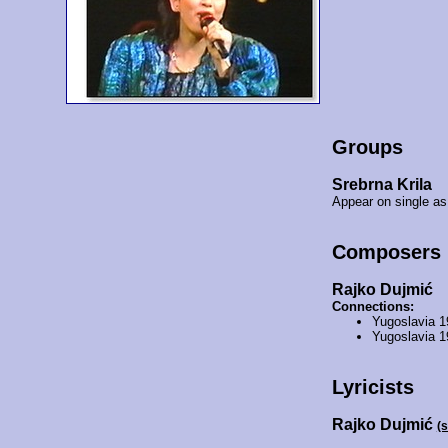
Groups
Srebrna Krila
Appear on single as
Composers
Rajko Dujmić
Connections:
Yugoslavia 
Yugoslavia 
Lyricists
Rajko Dujmić
(