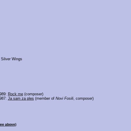
 Silver Wings
1989:
Rock me
(composer)
1987:
Ja sam za ples
(member of
Novi Fosili
, composer)
see above)