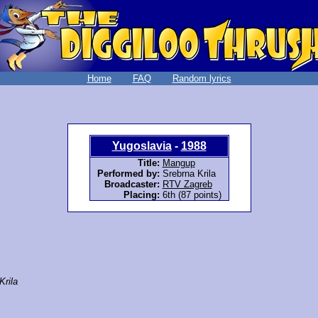
Home
FAQ
Random lyrics
Yugoslavia
-
1988
Title:
Mangup
Performed by:
Srebrna Krila
Broadcaster:
RTV Zagreb
Placing:
6th (87 points)
Krila