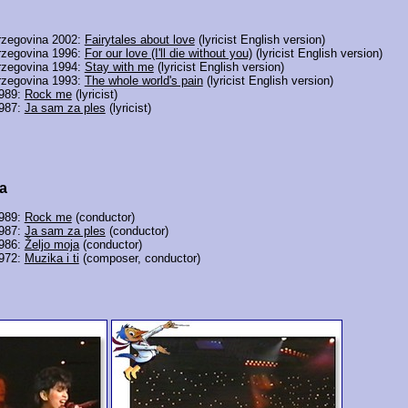
rzegovina 2002:
Fairytales about love
(lyricist English version)
rzegovina 1996:
For our love (I'll die without you)
(lyricist English version)
rzegovina 1994:
Stay with me
(lyricist English version)
rzegovina 1993:
The whole world's pain
(lyricist English version)
1989:
Rock me
(lyricist)
1987:
Ja sam za ples
(lyricist)
a
1989:
Rock me
(conductor)
1987:
Ja sam za ples
(conductor)
1986:
Željo moja
(conductor)
1972:
Muzika i ti
(composer, conductor)