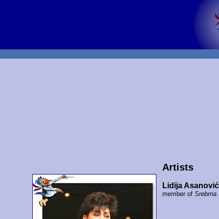
Artists
Lidija Asanović
member of
Srebrna 