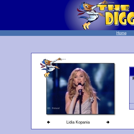
Home
Lidia Kopania