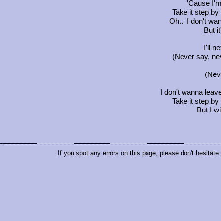
'Cause I'm 
Take it step by 
Oh... I don't wa
But i
I'll 
(Never say, ne
(Nev
I don't wanna leave,
Take it step by 
But I w
If you spot any errors on this page, please don't hesitate