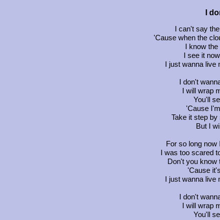
I d
I can't say th
'Cause when the clou
I know the
I see it now
I just wanna live 
I don't wanna
I will wrap
You'll se
'Cause I'm 
Take it step by 
But I w
For so long now 
I was too scared to
Don't you know thi
'Cause it'
I just wanna live 
I don't wanna
I will wrap
You'll se