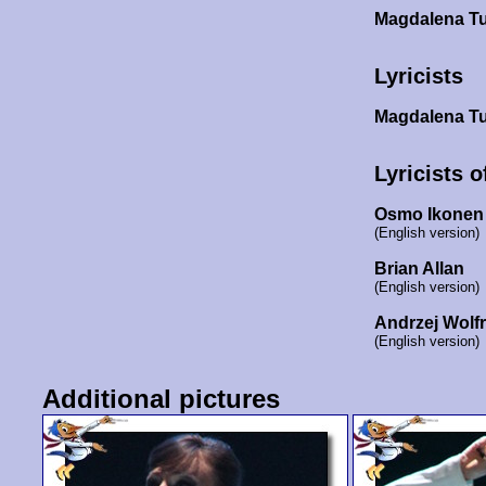
Magdalena T
Lyricists
Magdalena T
Lyricists o
Osmo Ikonen
(English version)
Brian Allan
(English version)
Andrzej Wolf
(English version)
Additional pictures