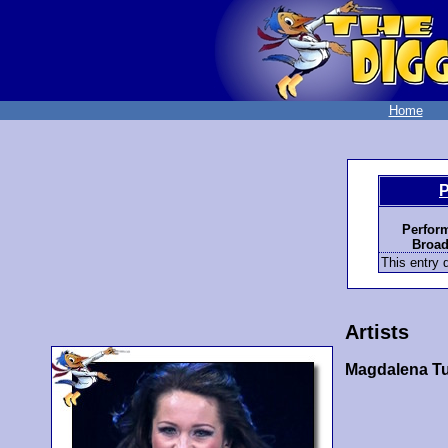
Home
P
Perfor
Broad
This entry d
Artists
Magdalena Tu