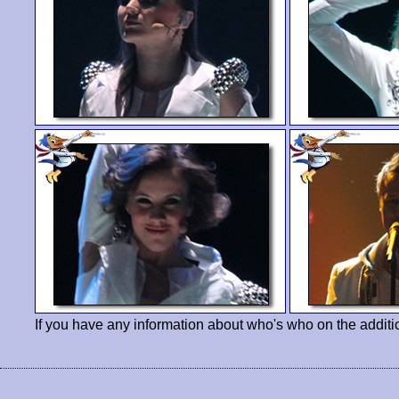
If you have any information about who's who on the additi