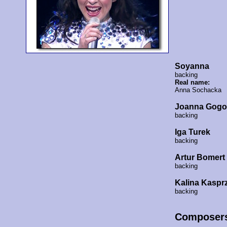
Soyanna
backing
Real name:
Anna Sochacka
Joanna Gogo
backing
Iga Turek
backing
Artur Bomert
backing
Kalina Kaspr
backing
Composer