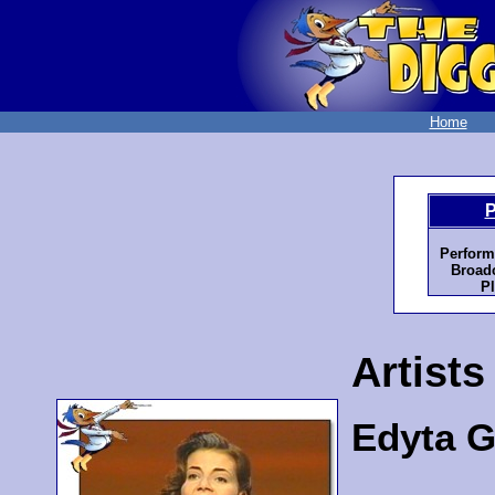
Home
P
Perform
Broadc
Pl
Artists
Edyta G