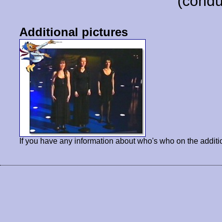
(condu
Additional pictures
If you have any information about who's who on the additi