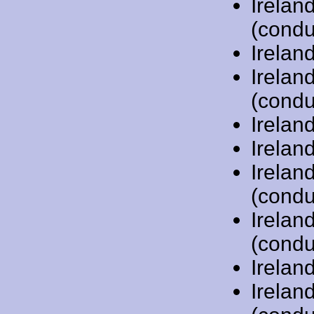
Irelan
(condu
Irelan
Irelan
(condu
Irelan
Irelan
Irelan
(condu
Irelan
(condu
Irelan
Irelan