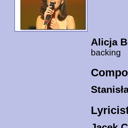
Alicja 
backing
Compo
Stanisł
Lyricis
Jacek 