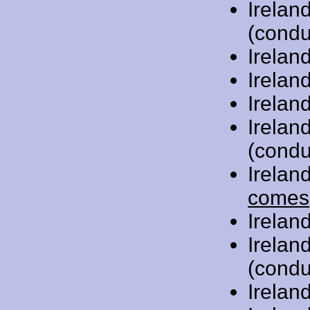
Irelan
(condu
Irelan
Irelan
Irelan
Irelan
(condu
Irelan
comes
Irelan
Irelan
(condu
Irelan