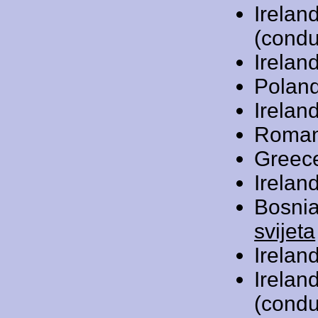
Irelan
(condu
Irelan
Polan
Irelan
Roman
Greec
Irelan
Bosni
svijeta
Irelan
Irelan
(condu