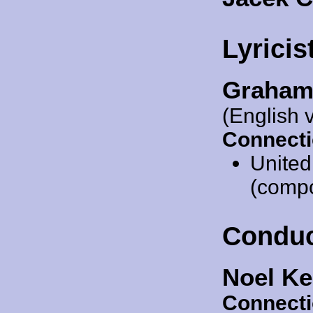
Lyricis
Graham
(English 
Connecti
Unite
(compos
Conduc
Noel Ke
Connecti