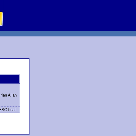
ian Allan
ESC final.