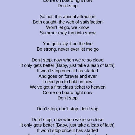
Come on board right now
Don't stop
So hot, this animal attraction
Both caught, the web of satisfaction
Won't let go, we know
Summer may turn into snow
You gotta lay it on the line
Be strong, never ever let me go
Don't stop, now when we're so close
It only gets better (Baby, just take a leap of faith)
It won't stop once it has started
And goes on forever and ever
I need you to hold on now
We've got a first class ticket to heaven
Come on board right now
Don't stop
Don't stop, don't stop, don't sop
Don't stop, now when we're so close
It only gets better (Baby, just take a leap of faith)
It won't stop once it has started