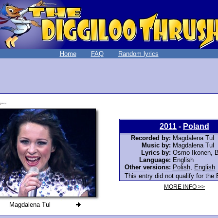
Home
FAQ
Random lyrics
2011
-
Poland
Recorded by:
Magdalena Tul
Music by:
Magdalena Tul
Lyrics by:
Osmo Ikonen, Br
Language:
English
Other versions:
Polish
,
English
This entry did not qualify for the 
MORE INFO >>
Magdalena Tul