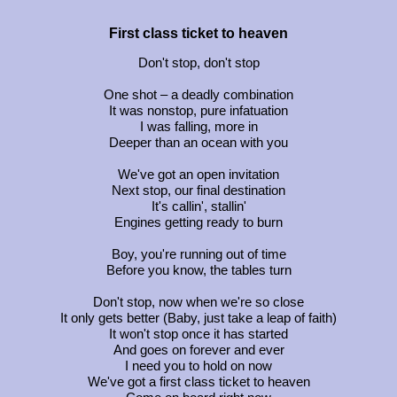
First class ticket to heaven
Don't stop, don't stop
One shot – a deadly combination
It was nonstop, pure infatuation
I was falling, more in
Deeper than an ocean with you
We've got an open invitation
Next stop, our final destination
It's callin', stallin'
Engines getting ready to burn
Boy, you're running out of time
Before you know, the tables turn
Don't stop, now when we're so close
It only gets better (Baby, just take a leap of faith)
It won't stop once it has started
And goes on forever and ever
I need you to hold on now
We've got a first class ticket to heaven