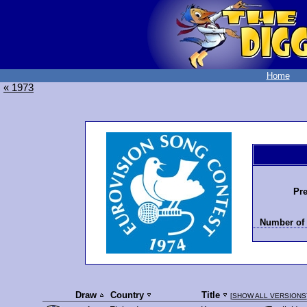
Home
« 1973
Pre
Number of 
Draw
Country
Title
[
SHOW ALL VERSIONS