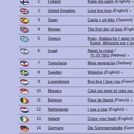
1.
Finland
Keep me warm
(English)
2.
United Kingdom
Long live love
(English)
3.
Spain
Canta y sé feliz
(Spanish)
4.
Norway
The first day of love
(Engli
5.
Greece
Krasi, thalasa ke t' agori 
Κρασί, θάλασσα και τ' α
6.
Israel
Natati la chaiai
/
נתתי לה חיי
(Hebrew)
7.
Yugoslavia
Moja generacija
(Serbian)
8.
Sweden
Waterloo
(English)
9.
Luxembourg
Bye bye I love you
(French
10.
Monaco
Celui qui reste et celui qui
11.
Belgium
Fleur de liberté
(French)
12.
Netherlands
I see a star
(English)
13.
Ireland
Cross your heart
(English)
14.
Germany
Die Sommermelodie
(Germ