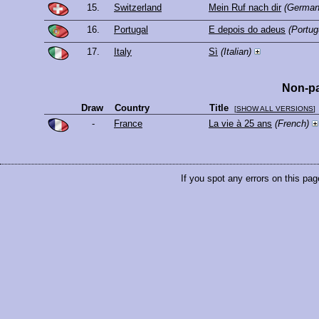
15.
Switzerland
Mein Ruf nach dir
(German
16.
Portugal
E depois do adeus
(Portu
17.
Italy
Sì
(Italian)
Non-pa
Draw
Country
Title
[
SHOW ALL VERSIONS
]
-
France
La vie à 25 ans
(French)
If you spot any errors on this pag