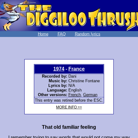
Home
FAQ
Random lyrics
1974
-
France
Recorded by:
Dani
Music by:
Christine Fontane
Lyrics by:
N/A
Language:
English
Other versions:
French
,
German
This entry was retired before the ESC.
MORE INFO >>
That old familiar feeling
I remember trying to say words that would not come my way