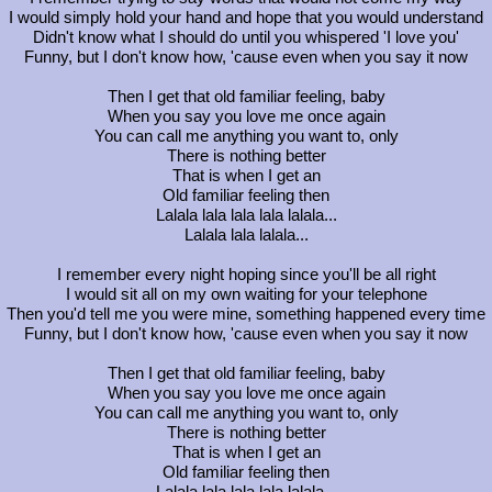
I would simply hold your hand and hope that you would understand
Didn't know what I should do until you whispered 'I love you'
Funny, but I don't know how, 'cause even when you say it now
Then I get that old familiar feeling, baby
When you say you love me once again
You can call me anything you want to, only
There is nothing better
That is when I get an
Old familiar feeling then
Lalala lala lala lala lalala...
Lalala lala lalala...
I remember every night hoping since you'll be all right
I would sit all on my own waiting for your telephone
Then you'd tell me you were mine, something happened every time
Funny, but I don't know how, 'cause even when you say it now
Then I get that old familiar feeling, baby
When you say you love me once again
You can call me anything you want to, only
There is nothing better
That is when I get an
Old familiar feeling then
Lalala lala lala lala lalala...