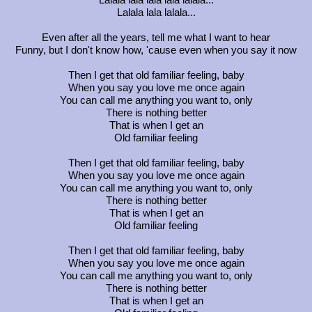
Lalala lala lalala...
Even after all the years, tell me what I want to hear
Funny, but I don't know how, 'cause even when you say it now
Then I get that old familiar feeling, baby
When you say you love me once again
You can call me anything you want to, only
There is nothing better
That is when I get an
Old familiar feeling
Then I get that old familiar feeling, baby
When you say you love me once again
You can call me anything you want to, only
There is nothing better
That is when I get an
Old familiar feeling
Then I get that old familiar feeling, baby
When you say you love me once again
You can call me anything you want to, only
There is nothing better
That is when I get an