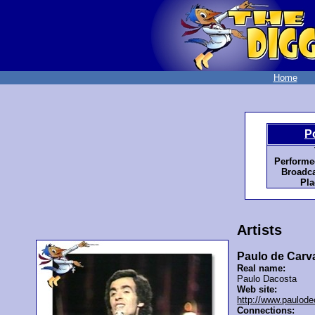
Home
P
Performe
Broadca
Pla
Artists
Paulo de Carv
Real name:
Paulo Dacosta
Web site:
http://www.paulod
Connections: