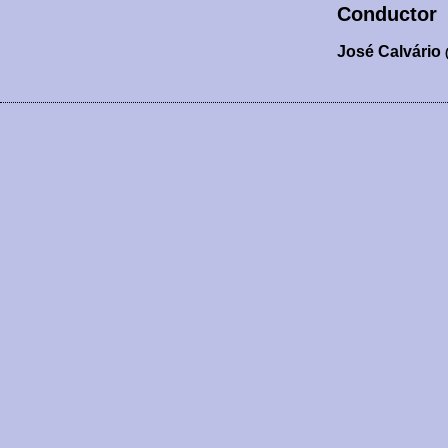
Conductor
José Calvário