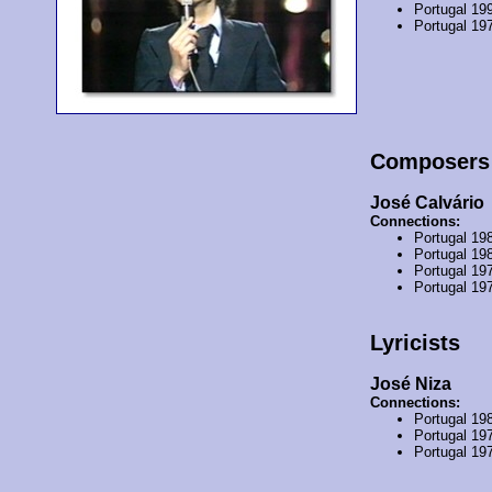
Portugal 19
Portugal 19
Composers
José Calvário
Connections:
Portugal 19
Portugal 19
Portugal 19
Portugal 19
Lyricists
José Niza
Connections:
Portugal 19
Portugal 19
Portugal 19