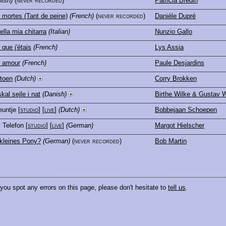
lish)
(never recorded)
Patricia Bredin
mortes (Tant de peine)
(French)
(never recorded)
Danièle Dupré
ella mia chitarra
(Italian)
Nunzio Gallo
 que j'étais
(French)
Lys Assia
e amour
(French)
Paule Desjardins
 toen
(Dutch)
Corry Brokken
kal sejle i nat
(Danish)
Birthe Wilke & Gustav W
euntje
[
studio
] [
live
]
(Dutch)
Bobbejaan Schoepen
, Telefon
[
studio
] [
live
]
(German)
Margot Hielscher
kleines Pony?
(German)
(never recorded)
Bob Martin
 you spot any errors on this page, please don't hesitate to
tell us
.