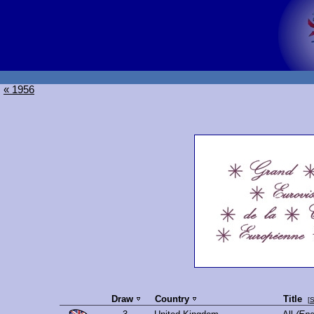
« 1956
Draw
Country
Title
[