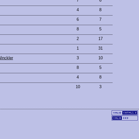
7
6
4
8
6
7
8
5
2
17
1
31
inckler
3
10
8
5
4
8
10
3