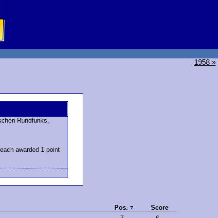
1958 »
schen Rundfunks,
 each awarded 1 point
Pos.
Score