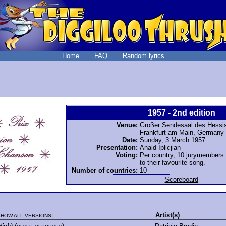
Home
FAQ
Random lyrics
1957 - 2nd edition
Venue:
Großer Sendesaal des Hessi
Frankfurt am Main, Germany
Date:
Sunday, 3 March 1957
Presentation:
Anaid Iplicjian
Voting:
Per country, 10 jurymembers
to their favourite song.
Number of countries:
10
-
Scoreboard
-
Artist(s)
SHOW ALL VERSIONS
]