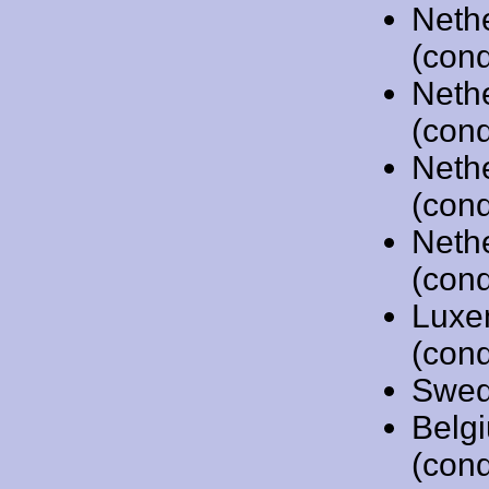
Neth
(cond
Neth
(cond
Neth
(cond
Neth
(cond
Luxe
(cond
Swed
Belg
(cond