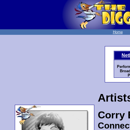
Home
Net
Perfor
Broad
P
Artist
Corry
Connec