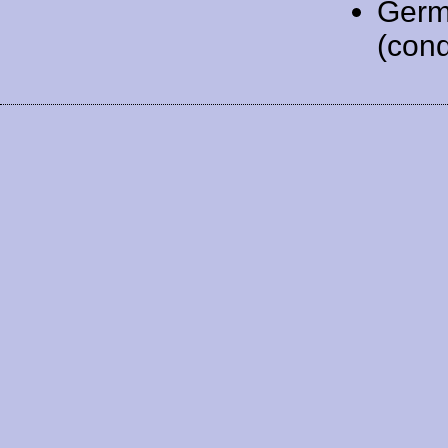
Germ
(cond