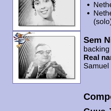
Neth
Neth
(solo
Sem N
backing
Real n
Samuel
Comp