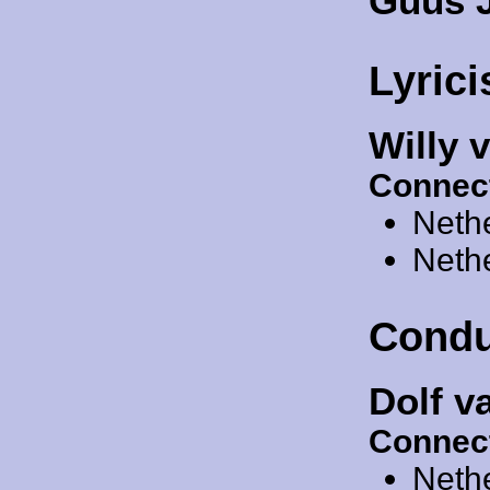
Guus 
Lyrici
Willy 
Connec
Neth
Neth
Condu
Dolf v
Connec
Neth