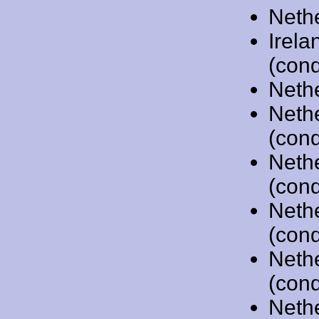
Neth
Irela
(cond
Neth
Neth
(cond
Neth
(cond
Neth
(cond
Neth
(cond
Neth