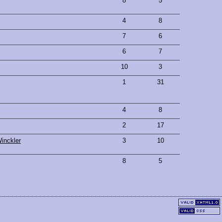
8
5
4
8
7
6
6
7
10
3
1
31
4
8
2
17
inckler
3
10
8
5