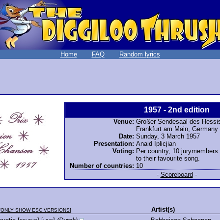
Home
FAQ
Random lyrics
1957 - 2nd edition
Venue:
Großer Sendesaal des Hessi
Frankfurt am Main, Germany
Date:
Sunday, 3 March 1957
Presentation:
Anaid Iplicjian
Voting:
Per country, 10 jurymembers
to their favourite song.
Number of countries:
10
-
Scoreboard
-
Artist(s)
[
ONLY SHOW ESC VERSIONS
]