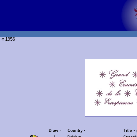
« 1956
Draw
Country
Title