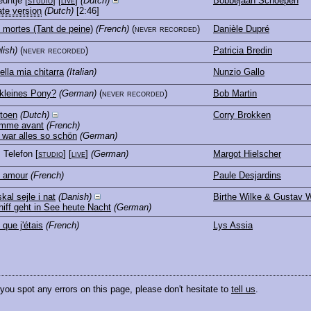
euntje
[
studio
] [
live
]
(Dutch)
Bobbejaan Schoepen
ate version
(Dutch)
[2:46]
mortes (Tant de peine)
(French)
(never recorded)
Danièle Dupré
lish)
(never recorded)
Patricia Bredin
ella mia chitarra
(Italian)
Nunzio Gallo
kleines Pony?
(German)
(never recorded)
Bob Martin
 toen
(Dutch)
Corry Brokken
omme avant
(French)
war alles so schön
(German)
, Telefon
[
studio
] [
live
]
(German)
Margot Hielscher
e amour
(French)
Paule Desjardins
kal sejle i nat
(Danish)
Birthe Wilke & Gustav W
iff geht in See heute Nacht
(German)
 que j'étais
(French)
Lys Assia
 you spot any errors on this page, please don't hesitate to
tell us
.