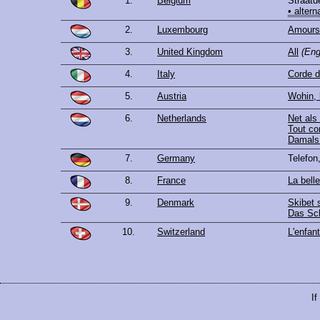
1.
Belgium
Straatd
• altern
2.
Luxembourg
Amours 
3.
United Kingdom
All
(Eng
4.
Italy
Corde d
5.
Austria
Wohin, 
6.
Netherlands
Net als
Tout c
Damals 
7.
Germany
Telefon
8.
France
La bell
9.
Denmark
Skibet s
Das Sch
10.
Switzerland
L'enfant
If