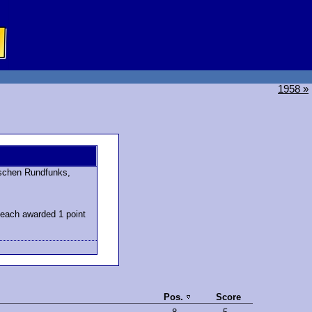
1958 »
schen Rundfunks,
 each awarded 1 point
Pos.
Score