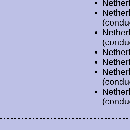
Nether
Nether
(condu
Nether
(condu
Nether
Nether
Nether
(condu
Nether
(condu