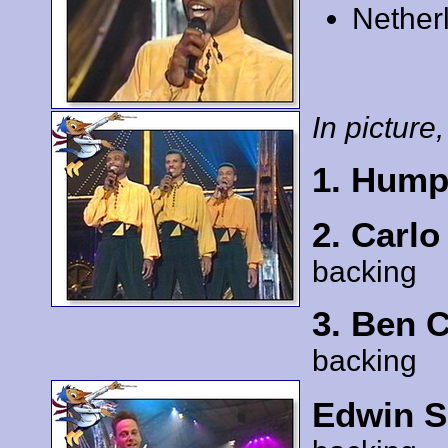
Nether
In picture,
1. Hump
2. Carl
backing
3. Ben 
backing
Edwin S