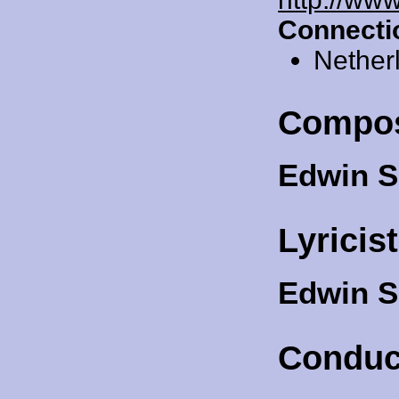
Connecti
Nether
Compo
Edwin 
Lyricis
Edwin 
Conduc