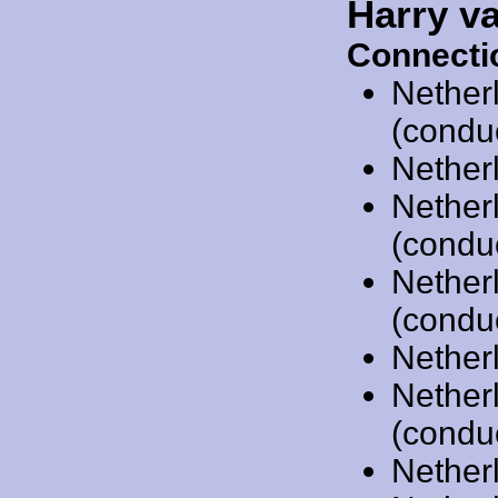
Harry v
Connecti
Nether
(condu
Nether
Nether
(condu
Nether
(condu
Nether
Nether
(condu
Nether