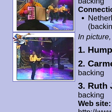
backing
Connecti
Nether
(backi
In picture,
1. Hump
2. Carm
backing
3. Ruth 
backing
Web site:
http://www