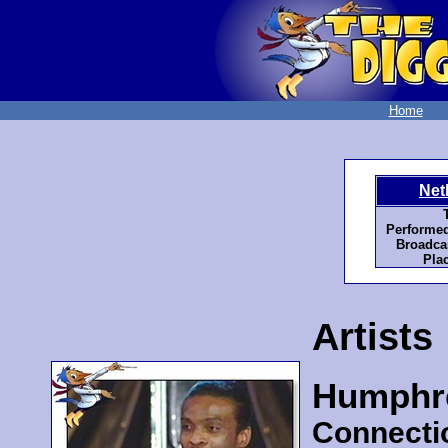
Home
Net
T
Performed
Broadcas
Plac
Artists
Humphr
Connecti