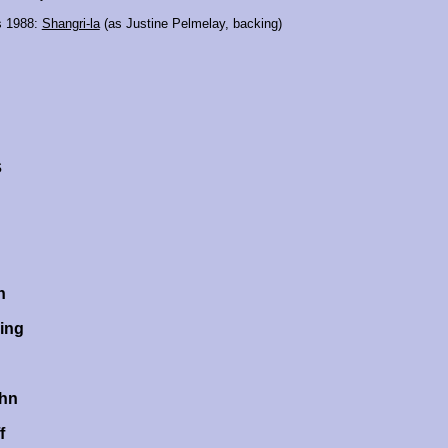
s 1988:
Shangri-la
(as Justine Pelmelay, backing)
s
n
ing
ehn
f