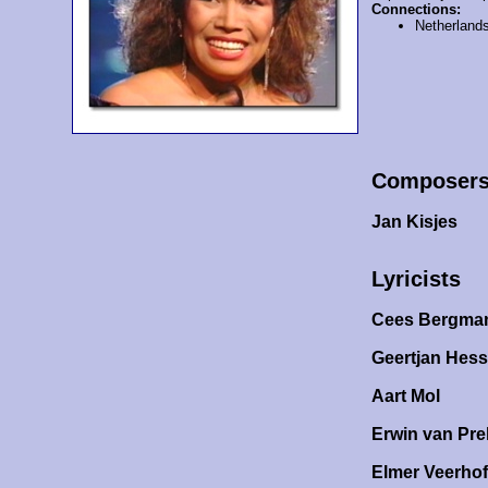
Connections:
Netherland
Composer
Jan Kisjes
Lyricists
Cees Bergma
Geertjan Hess
Aart Mol
Erwin van Pr
Elmer Veerhof