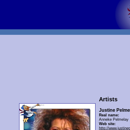
Artists
Justine Pelme
Real name:
Anneke Pelmelay
Web site:
http://www.justin