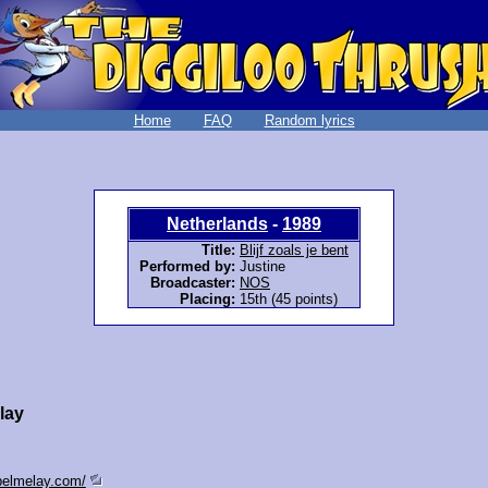
Home
FAQ
Random lyrics
Netherlands
-
1989
Title:
Blijf zoals je bent
Performed by:
Justine
Broadcaster:
NOS
Placing:
15th (45 points)
lay
epelmelay.com/