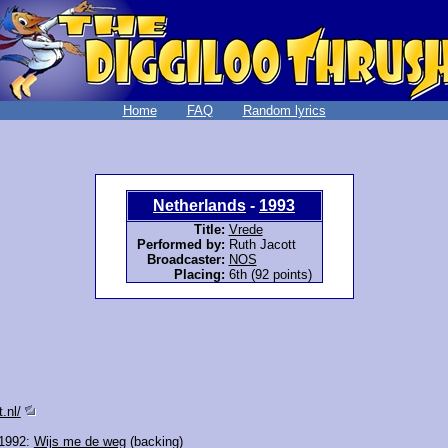
Home
FAQ
Random lyrics
Netherlands
-
1993
Title:
Vrede
Performed by:
Ruth Jacott
Broadcaster:
NOS
Placing:
6th (92 points)
.nl/
 1992:
Wijs me de weg
(backing)