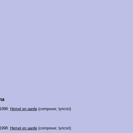
ma
 1998:
Hemel en aarde
(composer, lyricist)
 1998:
Hemel en aarde
(composer, lyricist)