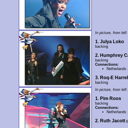
In picture, from left 
1. Julya Loko
backing
2. Humphrey C
backing
Connections:
Netherlands
3. Roq-E Harrel
backing
In picture, from left 
1. Pim Roos
backing
Connections:
Netherlands
2. Ruth Jacott
(