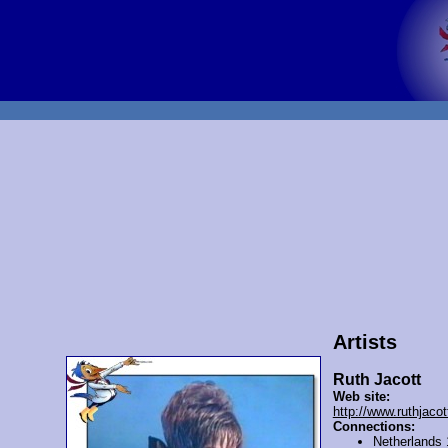
Artists
Ruth Jacott
Web site:
http://www.ruthjacott
Connections:
Netherlands