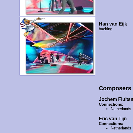
Han van Eijk
backing
Composers
Jochem Fluits
Connections:
Netherlands
Eric van Tijn
Connections:
Netherlands