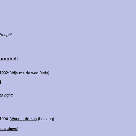
to right:
ampbell
 1992:
Wijs me de weg
(solo)
l
to right:
 1994:
Waar is de zon
(backing)
see above)