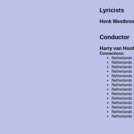
Lyricists
Henk Westbro
Conductor
Harry van Hoof
Connections:
Netherlands
Netherlands
Netherlands
Netherlands
Netherlands
Netherlands
Netherlands
Netherlands
Netherlands
Netherlands
Netherlands
Netherlands
Netherlands
Netherlands