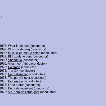
ek
 1994:
Waar is de zon
(conductor)
 1992:
Wijs me de weg
(conductor)
 1990:
Ik wil alles met je delen
(conductor)
 1989:
Blijf zoals je bent
(conductor)
 1988:
Shangri-la
(conductor)
 1986:
Alles heeft ritme
(conductor)
 1979:
Colorado
(conductor)
 1978:
't Is OK
(conductor)
 1977:
De mallemolen
(conductor)
 1976:
The party's over
(conductor)
 1975:
Ding-a-dong
(conductor)
 1974:
I see a star
(conductor)
 1973:
De oude muzikant
(conductor)
 1972:
Als 't om de liefde gaat
(conductor)