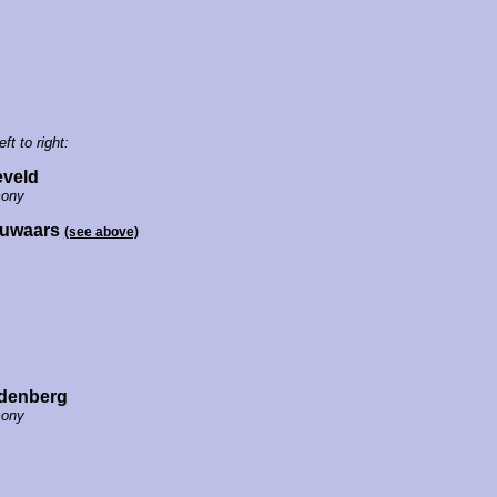
eft to right:
eveld
ony
ouwaars
(see above)
denberg
ony