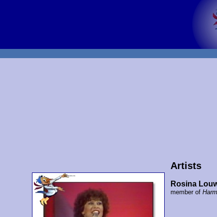
Artists
Rosina Lou
member of
Harm