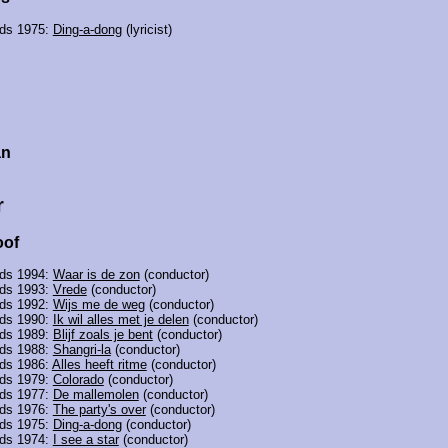
nds 1975:
Ding-a-dong
(lyricist)
n
an
r
oof
nds 1994:
Waar is de zon
(conductor)
nds 1993:
Vrede
(conductor)
nds 1992:
Wijs me de weg
(conductor)
nds 1990:
Ik wil alles met je delen
(conductor)
nds 1989:
Blijf zoals je bent
(conductor)
nds 1988:
Shangri-la
(conductor)
nds 1986:
Alles heeft ritme
(conductor)
nds 1979:
Colorado
(conductor)
nds 1977:
De mallemolen
(conductor)
nds 1976:
The party's over
(conductor)
nds 1975:
Ding-a-dong
(conductor)
nds 1974:
I see a star
(conductor)