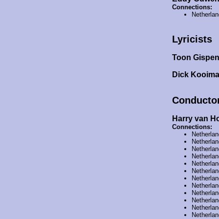
Connections:
Netherla
Lyricists
Toon Gispe
Dick Kooim
Conducto
Harry van H
Connections:
Netherla
Netherla
Netherla
Netherla
Netherla
Netherla
Netherla
Netherla
Netherla
Netherla
Netherla
Netherla