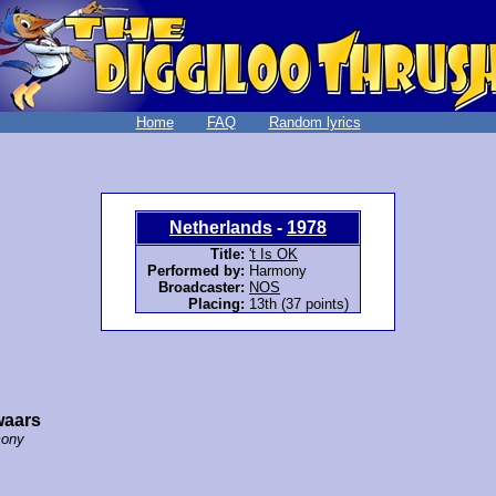
Home
FAQ
Random lyrics
Netherlands
-
1978
Title:
't Is OK
Performed by:
Harmony
Broadcaster:
NOS
Placing:
13th (37 points)
waars
ony