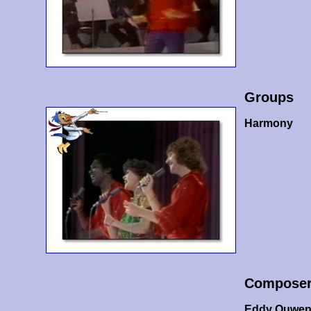
Groups
Harmony
Compose
Eddy Ouwe