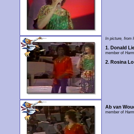
In picture, from l
1. Donald Li
member of
Harm
2. Rosina L
Ab van Wou
member of
Harm