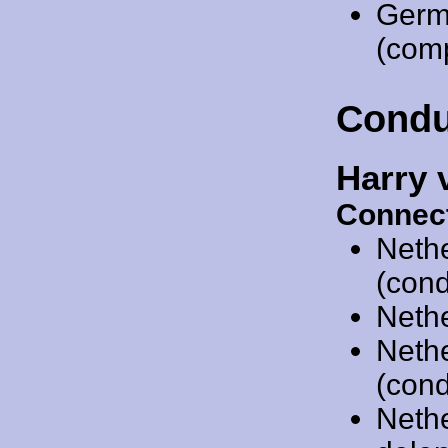
Germ
(comp
Condu
Harry 
Connect
Neth
(cond
Neth
Neth
(cond
Neth