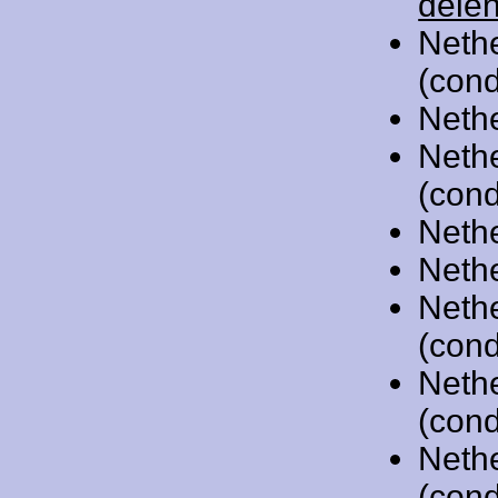
dele
Neth
(cond
Neth
Neth
(cond
Neth
Neth
Neth
(cond
Neth
(cond
Neth
(cond