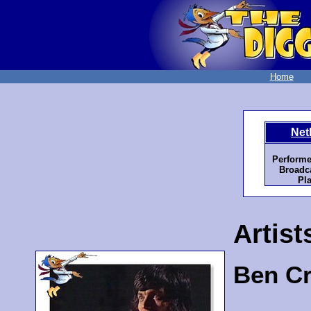
Home
Net
Performe
Broadca
Pla
Artist
Ben C