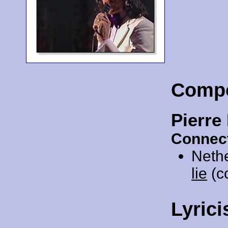
Comp
Pierre
Connect
Neth
lie
(co
Lyrici