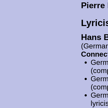
Pierre
Lyrici
Hans 
(German
Connect
Germ
(comp
Germ
(comp
Germ
lyric