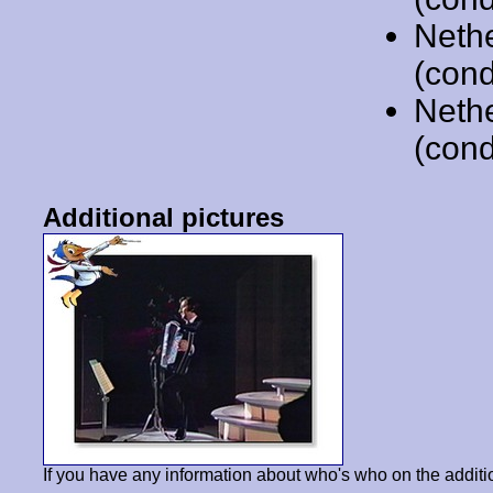
Neth
(cond
Neth
(cond
Additional pictures
If you have any information about who's who on the additi