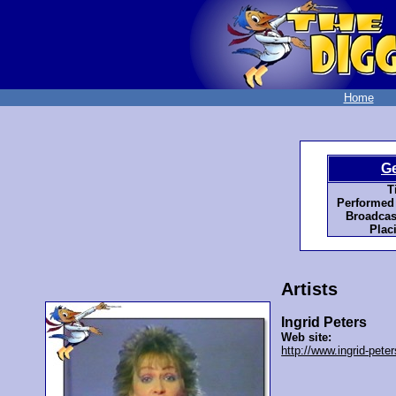
Home
G
Ti
Performed
Broadcas
Plac
Artists
Ingrid Peters
Web site:
http://www.ingrid-peter