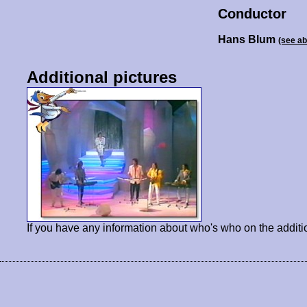
Conductor
Hans Blum
(see a
Additional pictures
If you have any information about who's who on the additi