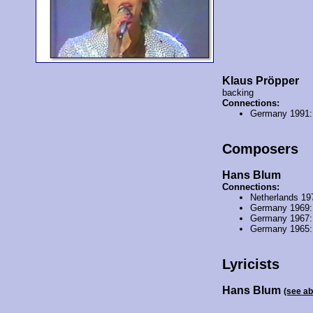
Klaus Pröpper
backing
Connections:
Germany 1991
Composers
Hans Blum
Connections:
Netherlands 19
Germany 1969
Germany 1967
Germany 1965
Lyricists
Hans Blum
(see a