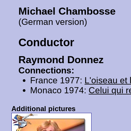
Michael Chambosse
(German version)
Conductor
Raymond Donnez
Connections:
France 1977:
L'oiseau et 
Monaco 1974:
Celui qui r
Additional pictures