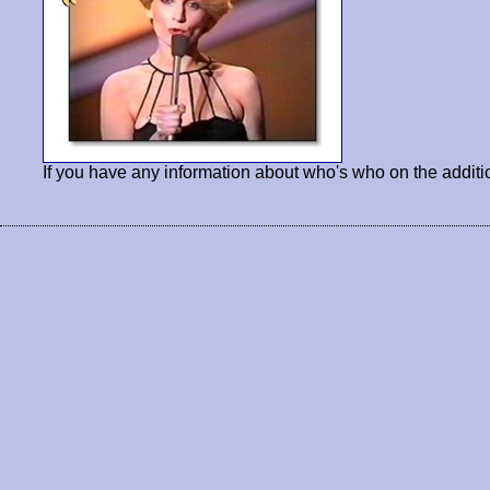
If you have any information about who's who on the additi