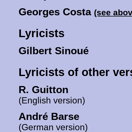
Georges Costa
(see abov
Lyricists
Gilbert Sinoué
Lyricists of other ve
R. Guitton
(English version)
André Barse
(German version)