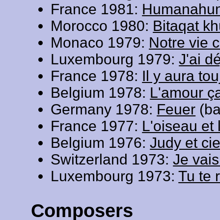
France 1981:
Humanahu
Morocco 1980:
Bitaqat k
Monaco 1979:
Notre vie 
Luxembourg 1979:
J'ai d
France 1978:
Il y aura to
Belgium 1978:
L'amour ça 
Germany 1978:
Feuer
(ba
France 1977:
L'oiseau et 
Belgium 1976:
Judy et ci
Switzerland 1973:
Je vais
Luxembourg 1973:
Tu te 
Composers