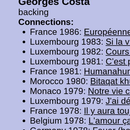
Georges Costa
backing
Connections:
France 1986:
Européenn
Luxembourg 1983:
Si la 
Luxembourg 1982:
Cours
Luxembourg 1981:
C'est 
France 1981:
Humanahu
Morocco 1980:
Bitaqat k
Monaco 1979:
Notre vie 
Luxembourg 1979:
J'ai d
France 1978:
Il y aura to
Belgium 1978:
L'amour ça 