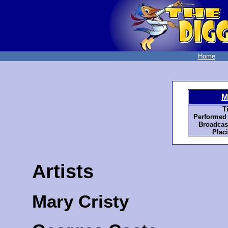
Home
M
Ti
Performed 
Broadcas
Plac
Artists
Mary Cristy