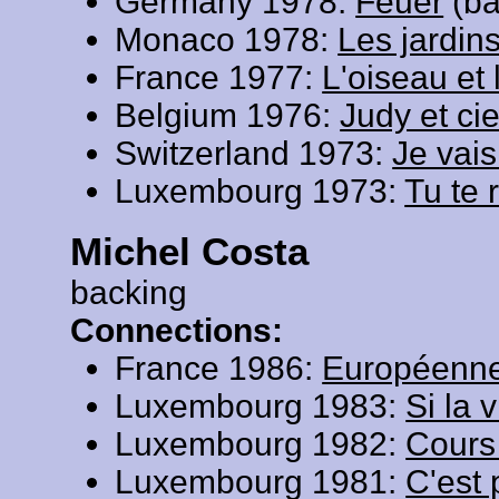
Germany 1978:
Feuer
(ba
Monaco 1978:
Les jardi
France 1977:
L'oiseau et 
Belgium 1976:
Judy et ci
Switzerland 1973:
Je vais
Luxembourg 1973:
Tu te 
Michel Costa
backing
Connections:
France 1986:
Européenn
Luxembourg 1983:
Si la 
Luxembourg 1982:
Cours
Luxembourg 1981:
C'est 