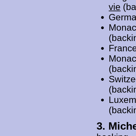
vie
(ba
Germa
Monac
(backi
Franc
Monac
(backi
Switze
(backi
Luxem
(backi
3. Mich