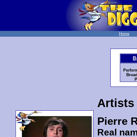
Home
B
Perfor
Broad
P
Artists
Pierre 
Real nam