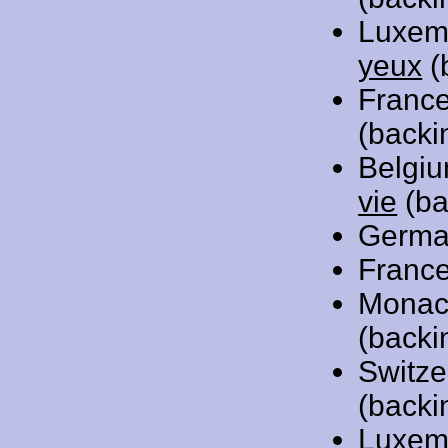
Luxem
yeux
(
Franc
(backi
Belgi
vie
(ba
Germa
Franc
Monac
(backi
Switze
(backi
Luxem