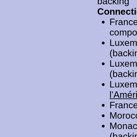
backing
Connecti
Franc
compose
Luxem
(backi
Luxem
(backi
Luxem
l'Amér
Franc
Moroc
Monac
(backi