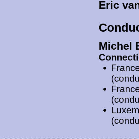
Eric va
Conduc
Michel 
Connecti
Franc
(condu
Franc
(condu
Luxem
(condu