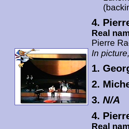
(backi
4. Pier
Real nam
Pierre R
In picture,
1. Geor
2. Mich
3.
N/A
4. Pier
Real nam