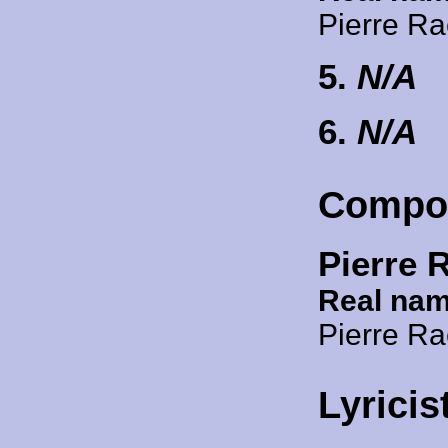
Pierre R
5.
N/A
6.
N/A
Compo
Pierre 
Real nam
Pierre R
Lyricis