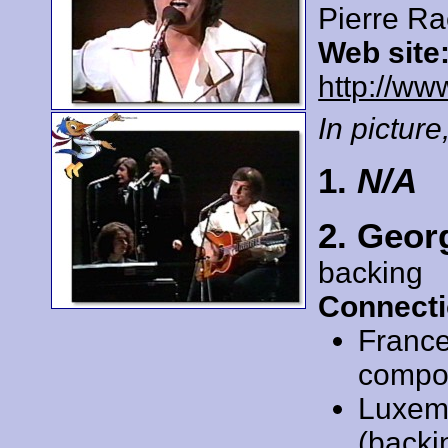
Pierre R
Web site
http://ww
In picture,
1.
N/A
2. Geor
backing
Connecti
Franc
compose
Luxem
(backi