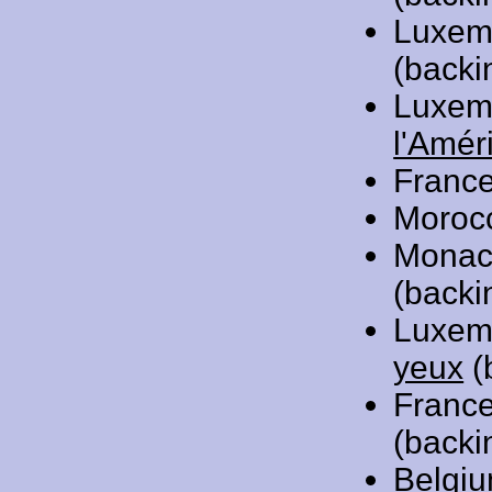
Luxem
(backi
Luxem
l'Amér
Franc
Moroc
Monac
(backi
Luxem
yeux
(
Franc
(backi
Belgi