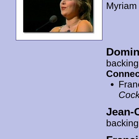
Myriam
Domin
backing
Connec
Fran
Cock
Jean-
backing