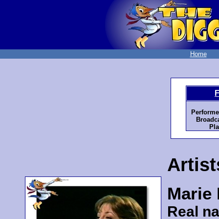
Home
F
Performe
Broadca
Pla
Artist
Marie
Real n