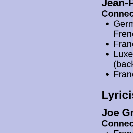
Jean-
Connec
Ger
Fren
Fran
Luxe
(back
Fran
Lyrici
Joe G
Connec