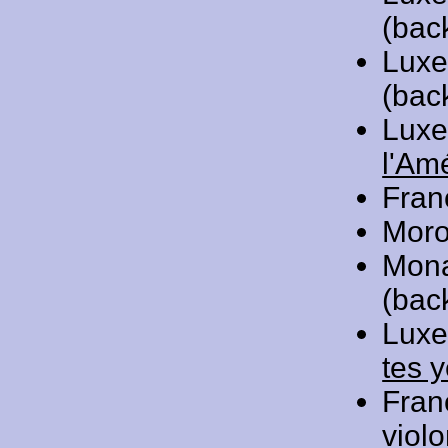
(bac
Luxe
(bac
Luxe
l'Am
Fran
Moro
Mon
(bac
Luxe
tes 
Fran
viol