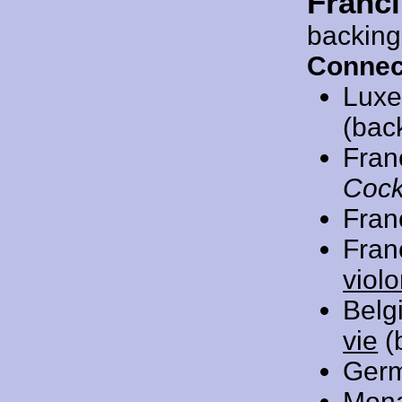
Franc
backing
Connec
Luxe
(bac
Fran
Cock
Fran
Fran
viol
Belg
vie
(
Ger
Mon