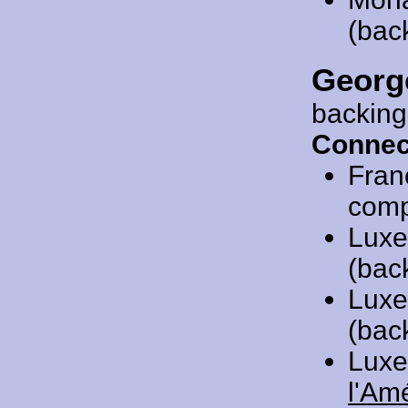
(bac
Georg
backing
Connec
Fran
compo
Luxe
(bac
Luxe
(bac
Luxe
l'Am