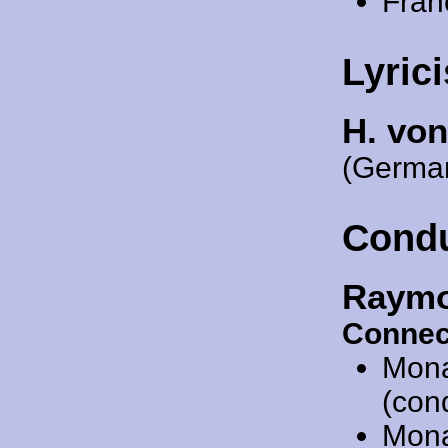
Fran
Lyrici
H. vo
(German
Cond
Raymo
Connec
Mon
(con
Mon