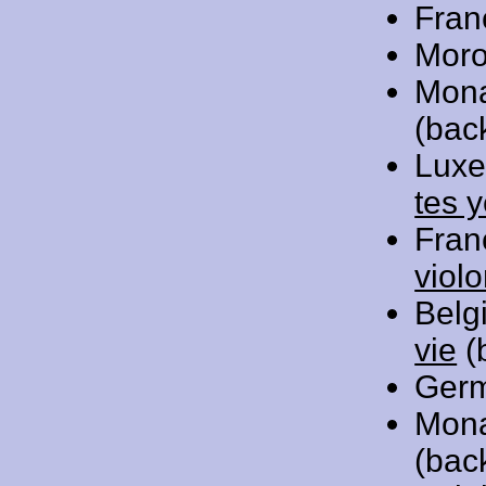
Fran
Moro
Mon
(bac
Luxe
tes 
Fran
viol
Belg
vie
(
Ger
Mon
(bac