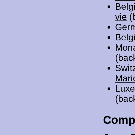
Belg
vie
(
Ger
Belg
Mon
(bac
Swit
Mari
Luxe
(bac
Comp