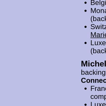
Belg
Mon
(bac
Swit
Mari
Luxe
(bac
Miche
backing
Connec
Fran
compo
Luxe