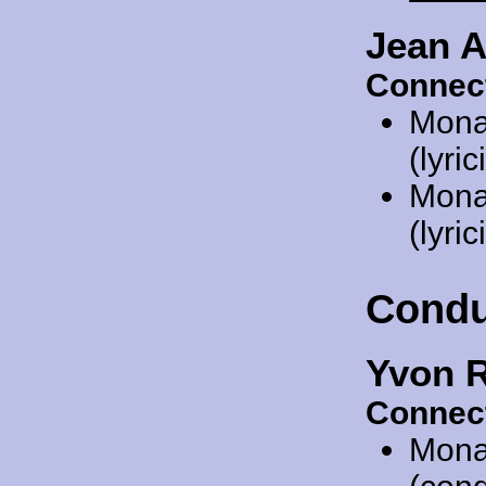
Jean A
Connec
Mona
(lyric
Mona
(lyric
Condu
Yvon R
Connec
Mona