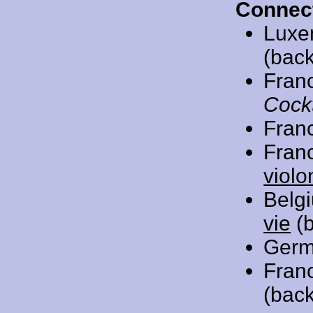
Connec
Luxe
(back
Fran
Cockt
Fran
Fran
violo
Belg
vie
(b
Germ
Fran
(back