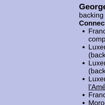
Georg
backing
Connec
Fran
compo
Luxe
(back
Luxe
(back
Luxe
l'Am
Fran
Moro