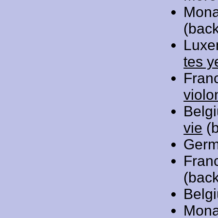
Mona
(back
Luxe
tes y
Fran
violo
Belg
vie
(b
Germ
Fran
(back
Belg
Mona