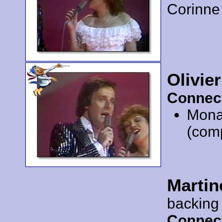
Corinne
Olivie
Connec
Mona
(com
Martin
backing
Connec