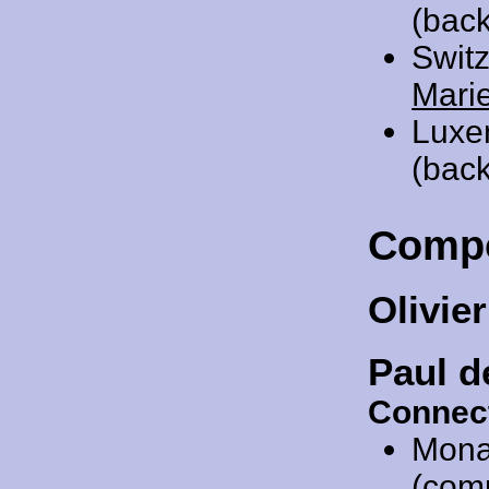
(bac
Swit
Mari
Luxe
(back
Comp
Olivie
Paul d
Connec
Mona
(com