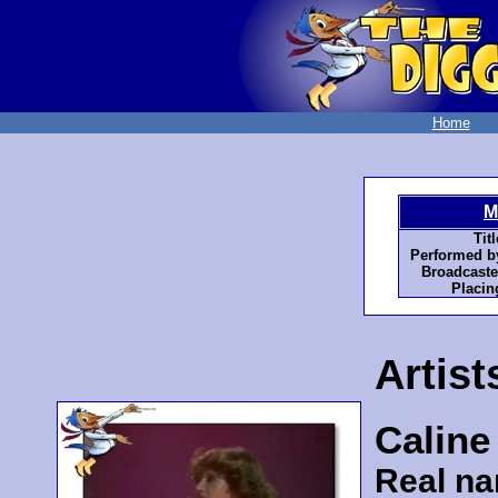
Home
M
Titl
Performed b
Broadcaste
Placin
Artist
Caline
Real n