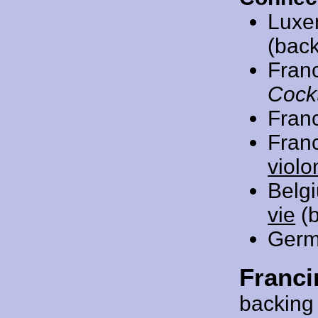
Luxe
(back
Fran
Cockt
Fran
Fran
violo
Belg
vie
(b
Germ
Franci
backing