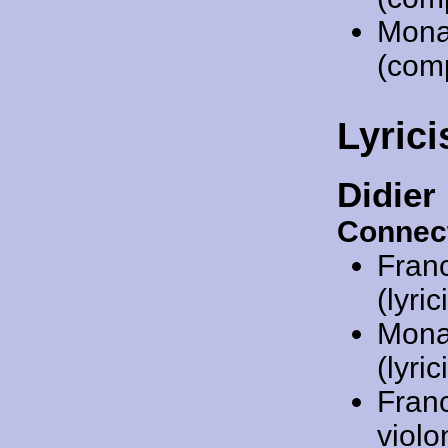
Mona
(com
Lyrici
Didier
Connec
Fran
(lyric
Mona
(lyric
Fran
violo