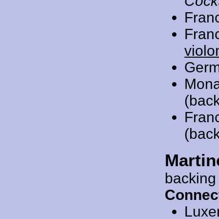
Cockt
Fran
Fran
violo
Germ
Mona
(back
Fran
(back
Martin
backing
Connec
Luxe