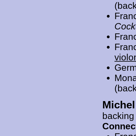
(back
Fran
Cockt
Fran
Fran
violo
Germ
Mona
(back
Michel
backing
Connec