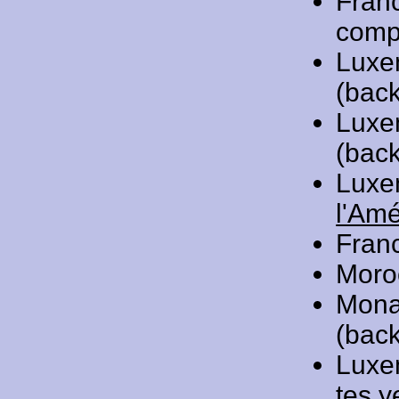
Fran
compo
Luxe
(back
Luxe
(back
Luxe
l'Am
Fran
Moro
Mona
(back
Luxe
tes y