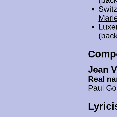
(bac
Swit
Mari
Luxe
(back
Comp
Jean V
Real n
Paul G
Lyrici