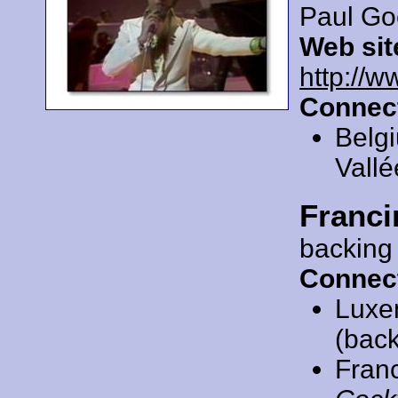
Paul Go
Web sit
http://w
Connec
Belg
Vallé
Franci
backing
Connec
Luxe
(back
Fran