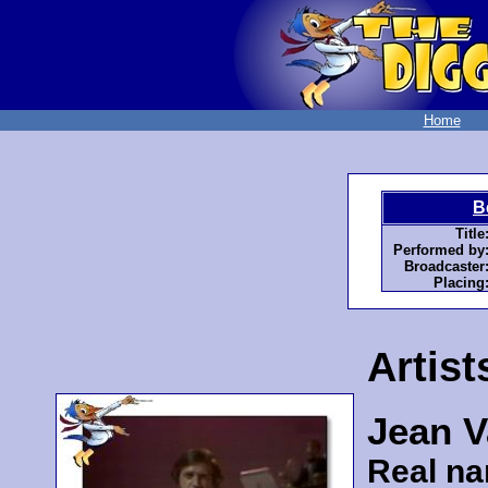
Home
B
Title
Performed by
Broadcaster
Placing
Artist
Jean V
Real n