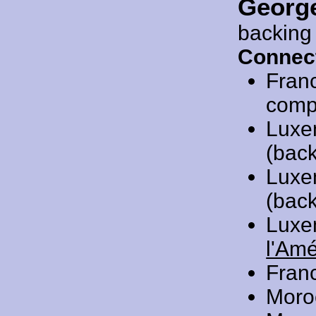
Georg
backing
Connec
Fran
compo
Luxe
(back
Luxe
(back
Luxe
l'Am
Fran
Moro