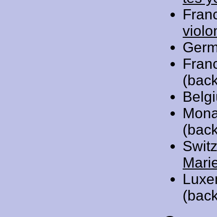
Fran
violo
Germ
Fran
(back
Belg
Mona
(back
Swit
Mari
Luxe
(back