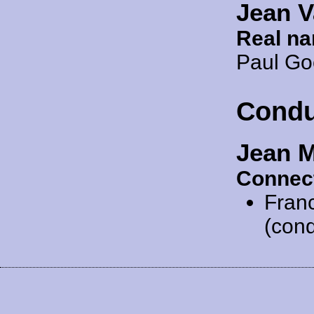
Jean V
Real n
Paul G
Condu
Jean 
Connec
Fran
(cond