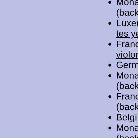
Mona
(back
Luxe
tes y
Fran
violo
Germ
Mona
(back
Fran
(back
Belg
Mona