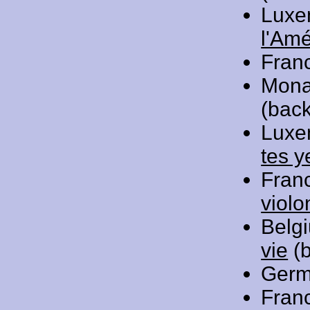
Luxe
l'Am
Fran
Mona
(back
Luxe
tes y
Fran
violo
Belg
vie
(b
Germ
Fran