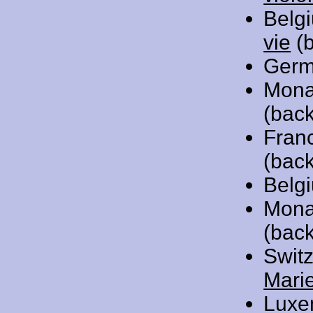
Belg
vie
(b
Germ
Mona
(back
Fran
(back
Belg
Mona
(bac
Swit
Mari
Luxe