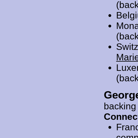
(back
Belg
Mona
(back
Swit
Mari
Luxe
(back
Georg
backing
Connec
Fran
compo