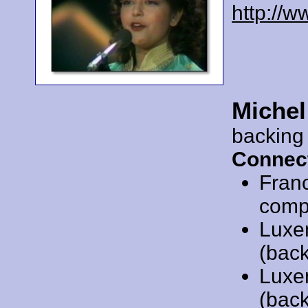
http://
Michel
backing
Connec
Fran
compo
Luxe
(back
Luxe
(back