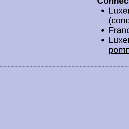
Connec
Luxe
(cond
Fran
Luxe
pom