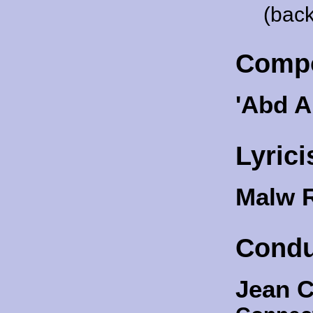
(back
Comp
'Abd A
Lyrici
Malw 
Condu
Jean C