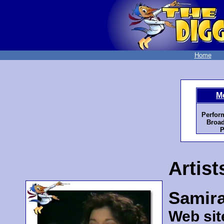
Home
M
Perfor
Broad
P
Artist
Samir
Web sit