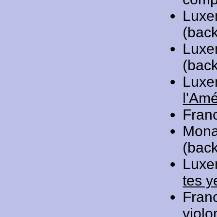
Luxe
(back
Luxe
(back
Luxe
l'Am
Fran
Mona
(back
Luxe
tes y
Fran
violo