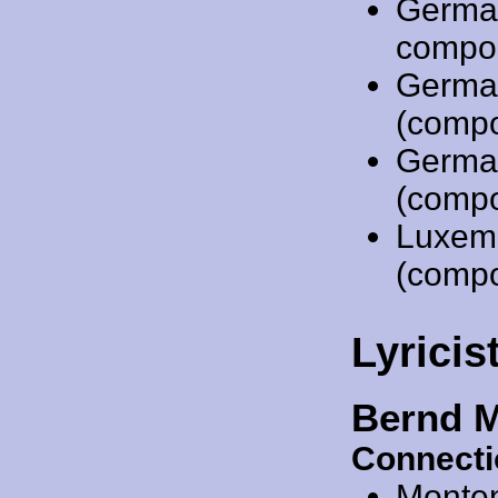
Germa
compo
Germa
(compo
Germa
(compo
Luxem
(compo
Lyricis
Bernd 
Connecti
Monte