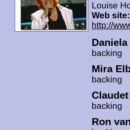
Louise Ho
Web site
http://ww
Daniela
backing
Mira El
backing
Claudet
backing
Ron van