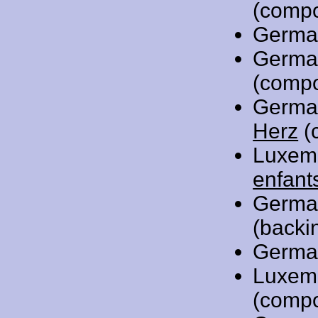
(compo
Germa
Germa
(compo
Germa
Herz
(
Luxem
enfant
Germa
(backi
Germa
Luxem
(compo