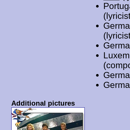
Portug
(lyrici
Germa
(lyricis
Germa
Luxem
(compo
Germa
Germa
Additional pictures