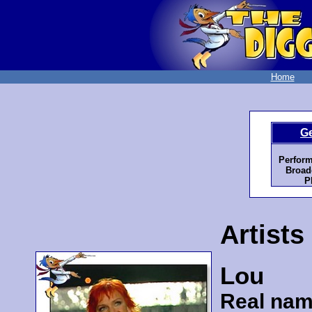
Home
G
Perform
Broad
P
Artists
Lou
Real nam