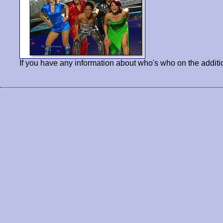
If you have any information about who's who on the additi