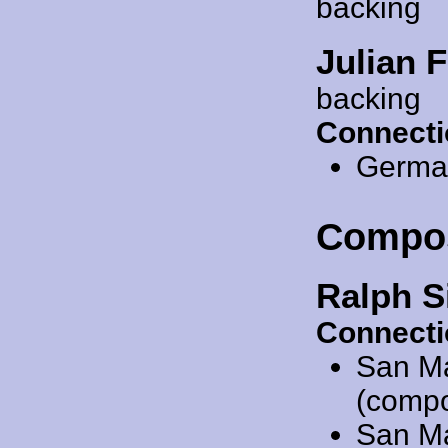
backing
Julian F
backing
Connecti
Germa
Compo
Ralph S
Connecti
San M
(compo
San M