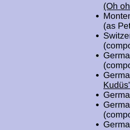
(Oh oh
Monte
(as Pet
Switze
(compo
Germa
(compo
Germa
Kudüs'
Germa
Germa
(compo
Germa