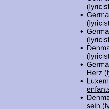
(lyricis
Germa
(lyricis
Germa
(lyricis
Denma
(lyrici
Germa
Herz
(l
Luxem
enfant
Denma
sein
(l