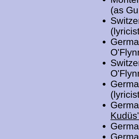
(as Gu
Switze
(lyricis
Germa
O'Flynn
Switze
O'Flynn
Germa
(lyricis
Germa
Kudüs'
Germa
Germa