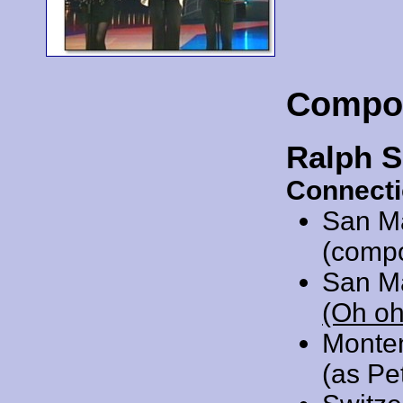
Compo
Ralph S
Connecti
San M
(comp
San M
(Oh oh
Monte
(as Pe