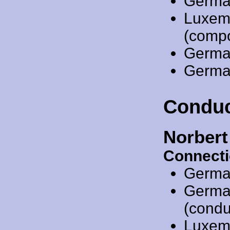
Germa
Luxem
(comp
Germa
Germa
Conduc
Norber
Connecti
Germa
Germa
(condu
Luxem