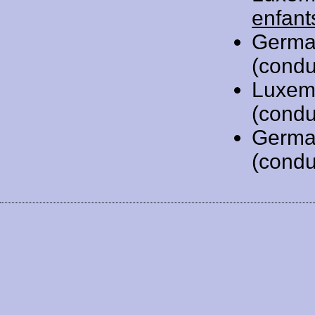
enfant
Germa
(condu
Luxem
(condu
Germa
(condu