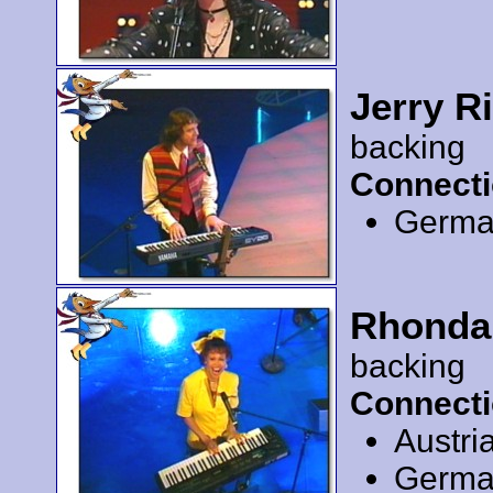
Jerry R
backing
Connecti
Germa
Rhonda
backing
Connecti
Austri
Germa