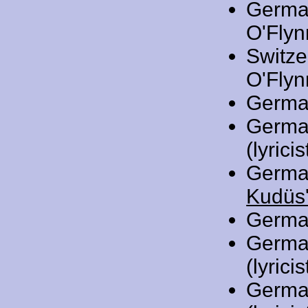
Germa
O'Flynn
Switze
O'Flynn
Germa
Germa
(lyricis
Germa
Kudüs'
Germa
Germa
(lyricis
Germa