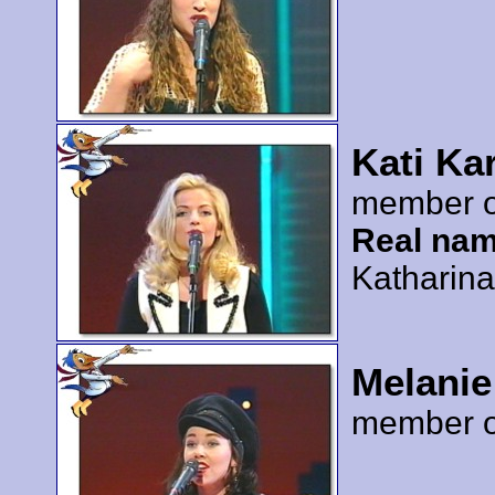
Kati Ka
member 
Real nam
Katharin
Melanie
member 