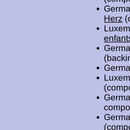
Germa
Herz
(
Luxem
enfant
Germa
(backi
Germa
Luxem
(comp
Germa
compo
Germa
(comp