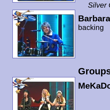
Silver
Barbara
backing
Group
MeKaD