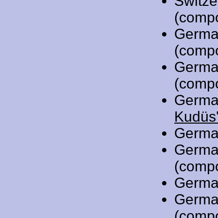
Switze
(comp
Germa
(comp
Germa
(comp
Germa
Kudüs'
Germa
Germa
(comp
Germa
Germa
(comp