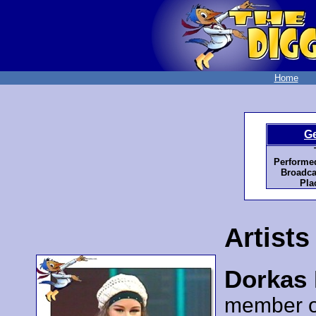
Home
G
Performe
Broadca
Pla
Artists
Dorkas 
member 