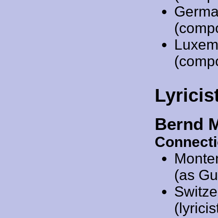
Germa
(comp
Luxem
(comp
Lyricis
Bernd 
Connecti
Monte
(as Gu
Switze
(lyricis