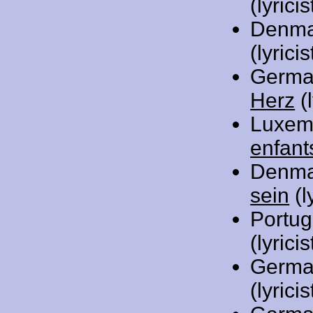
(lyricis
Denma
(lyric
Germa
Herz
(l
Luxem
enfant
Denma
sein
(l
Portug
(lyric
Germa
(lyricis