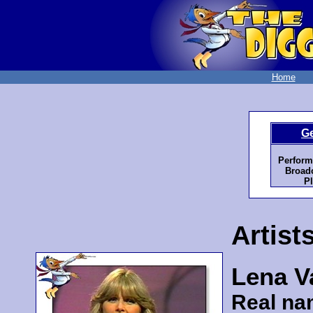
Home
G
Perform
Broadc
Pl
Artist
Lena Va
Real na