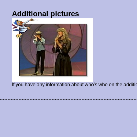
Additional pictures
If you have any information about who's who on the additi