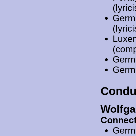
(lyri
Germ
(lyrici
Luxe
(comp
Germ
Germ
Condu
Wolfga
Connect
Germ