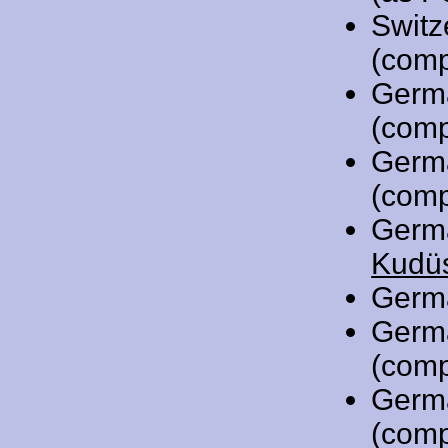
Switz
(comp
Germ
(comp
Germ
(comp
Germ
Kudüs
Germ
Germ
(comp
Germ
(comp