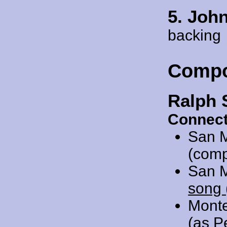
5. Joh
backing
Compo
Ralph 
Connect
San 
(comp
San 
song 
Mont
(as P