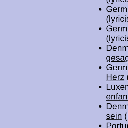
Germ
(lyrici
Germ
(lyrici
Denm
gesa
Germ
Herz
(
Luxe
enfan
Denm
sein
(
Portu