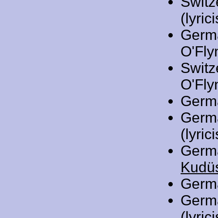
Switz
(lyrici
Germ
O'Flyn
Switz
O'Flyn
Germ
Germ
(lyrici
Germ
Kudüs
Germ
Germ
(lyrici