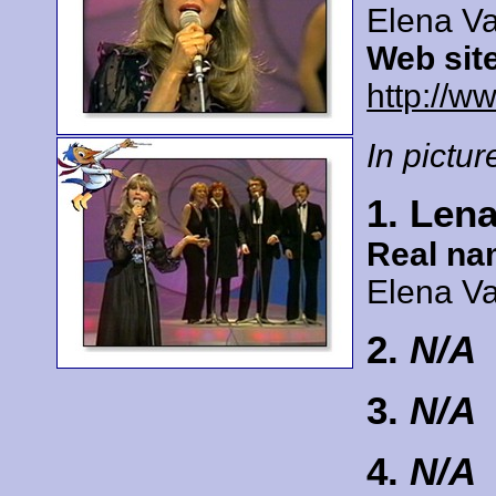
Elena Va
Web sit
http://ww
In picture
1. Lena
Real na
Elena Va
2.
N/A
3.
N/A
4.
N/A