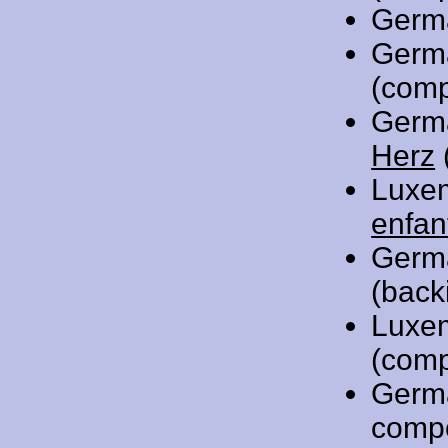
Germ
Germ
(comp
Germ
Herz
Luxe
enfan
Germ
(back
Luxe
(comp
Germ
comp