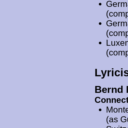
Germ
(comp
Germ
(comp
Luxe
(comp
Lyrici
Bernd 
Connect
Mont
(as G