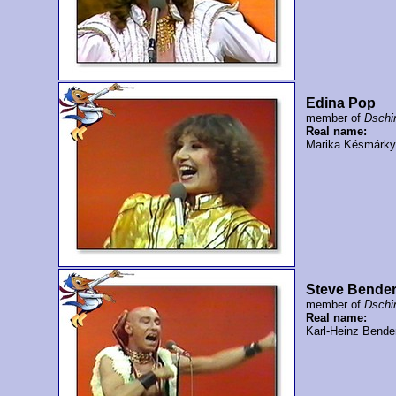
Edina Pop
member of
Dschi
Real name:
Marika Késmárky
Steve Bende
member of
Dschi
Real name:
Karl-Heinz Bende