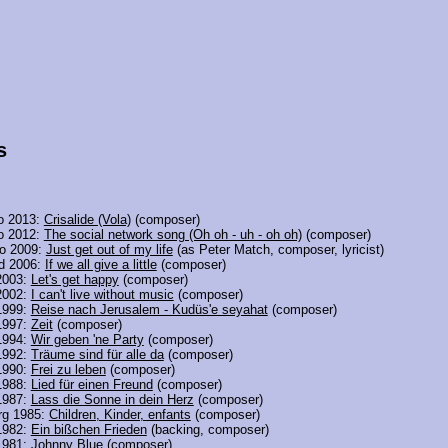
s
o 2013:
Crisalide (Vola)
(composer)
o 2012:
The social network song (Oh oh - uh - oh oh)
(composer)
o 2009:
Just get out of my life
(as Peter Match, composer, lyricist)
nd 2006:
If we all give a little
(composer)
2003:
Let's get happy
(composer)
2002:
I can't live without music
(composer)
1999:
Reise nach Jerusalem - Kudüs'e seyahat
(composer)
1997:
Zeit
(composer)
1994:
Wir geben 'ne Party
(composer)
1992:
Träume sind für alle da
(composer)
1990:
Frei zu leben
(composer)
1988:
Lied für einen Freund
(composer)
1987:
Lass die Sonne in dein Herz
(composer)
rg 1985:
Children, Kinder, enfants
(composer)
1982:
Ein bißchen Frieden
(backing, composer)
1981:
Johnny Blue
(composer)