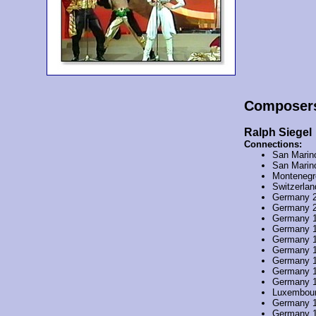
Composer
Ralph Siegel
Connections:
San Marin
San Marin
Montenegr
Switzerla
Germany 
Germany 
Germany 
Germany 
Germany 
Germany 
Germany 
Germany 
Germany 
Luxembou
Germany 
Germany 