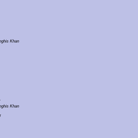
nghis Khan
r
nghis Khan
r