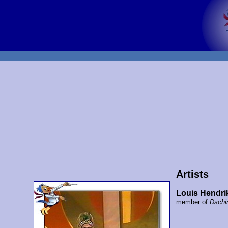
Artists
Louis Hendrik
member of
Dschi