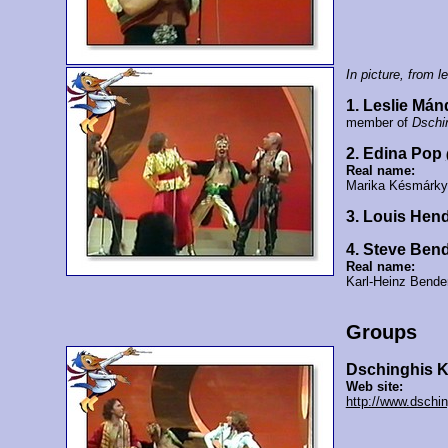
In picture, from lef
1. Leslie Mán
member of
Dschi
2. Edina Pop
Real name:
Marika Késmárky
3. Louis Hend
4. Steve Ben
Real name:
Karl-Heinz Bende
Groups
Dschinghis 
Web site:
http://www.dschin