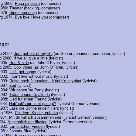
rg 1980:
Papa pingouin
(composer)
1980:
Theater
(backing, composer)
1976:
Sing sang song
(composer)
rg 1974:
Bye bye I love you
(composer)
nger
o 2009:
Just get out of my life
(as Gunter Johansen, composer, lyricist)
nd 2006:
If we all give a little
(lyricist)
2005:
Run & hide
(as John O'Flynn, lyricist)
nd 2005:
Cool vibes
(as John O'Flynn, lyricist)
2003:
Let's get happy
(lyricist)
2002:
I can't live without music
(lyricist)
1999:
Reise nach Jerusalem - Kudüs'e seyahat
(lyricist)
1997:
Zeit
(lyricist)
1994:
Wir geben 'ne Party
(lyricist)
1992:
Träume sind für alle da
(lyricist)
1988:
Lied für einen Freund
(lyricist)
1988:
Hab' ich's dir nicht gesagt?
(lyricist German version)
1987:
Lass die Sonne in dein Herz
(lyricist)
rg 1985:
Children, Kinder, enfants
(lyricist)
1984:
Mit dir will ich zusammen sein
(lyricist German version)
984:
Augenblick der Illusion
(lyricist German version)
1982:
Ein bißchen Frieden
(lyricist)
1981:
Johnny Blue
(lyricist)
rg 1980:
Papa pingouin
(composer)