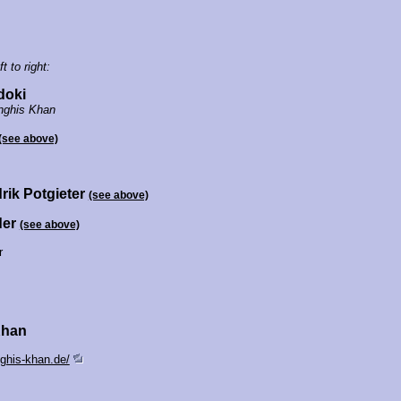
t to right:
doki
nghis Khan
(see above)
rik Potgieter
(see above)
der
(see above)
r
Khan
ghis-khan.de/