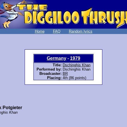
Home
FAQ
Random lyrics
Germany
-
1979
Title:
Dschinghis Khan
Performed by:
Dschinghis Khan
Broadcaster:
BR
Placing:
4th (86 points)
 Potgieter
nghis Khan