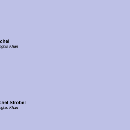
chel
nghis Khan
chel-Strobel
nghis Khan