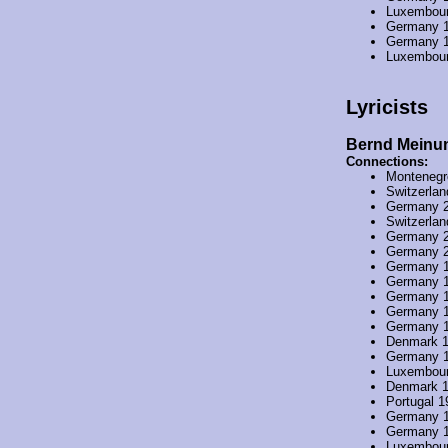
Luxembou
Germany 
Germany 
Luxembou
Lyricists
Bernd Meinu
Connections:
Montenegr
Switzerla
Germany 
Switzerla
Germany 
Germany 
Germany 
Germany 
Germany 
Germany 
Germany 
Denmark 
Germany 
Luxembou
Denmark 
Portugal 1
Germany 
Germany 
Luxembou