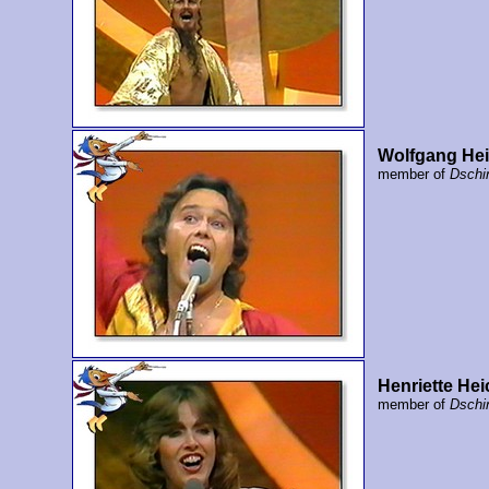
Wolfgang Hei
member of
Dschi
Henriette Hei
member of
Dschi