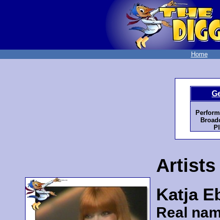
Home
G
Perform
Broadc
Pl
Artists
Katja E
Real nam