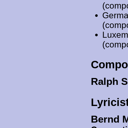
(comp
Germa
(comp
Luxem
(comp
Compo
Ralph S
Lyricis
Bernd 