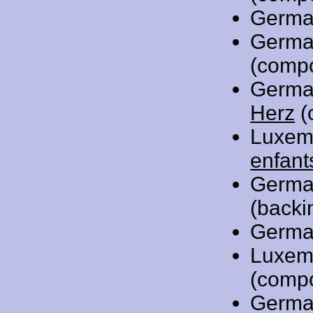
Germa
Germa
(comp
Germa
Herz
(
Luxem
enfant
Germa
(backi
Germa
Luxem
(comp
Germa