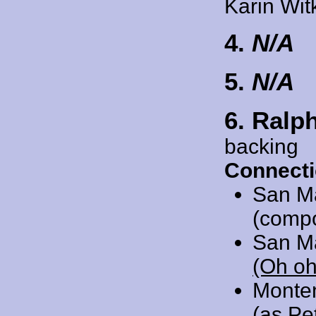
Karin Wit
4.
N/A
5.
N/A
6. Ralp
backing
Connecti
San M
(comp
San M
(Oh oh
Monte
(as Pe