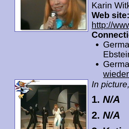
Karin Wit
Web site
http://ww
Connecti
Germa
Ebstei
Germa
wiede
In picture,
1.
N/A
2.
N/A