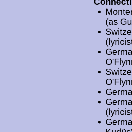
Connecti
Monte
(as Gu
Switze
(lyricis
Germa
O'Flynn
Switze
O'Flynn
Germa
Germa
(lyricis
Germa
Kudüs'