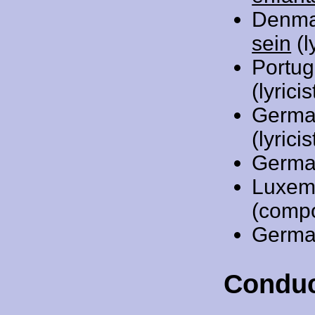
Denma
sein
(l
Portug
(lyric
Germa
(lyricis
Germa
Luxem
(comp
Germa
Conduc