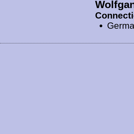
Wolfga
Connecti
Germa