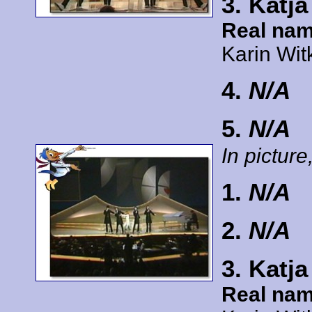
3. Katj
Real nam
Karin Wit
4.
N/A
5.
N/A
In picture,
1.
N/A
2.
N/A
3. Katj
Real nam