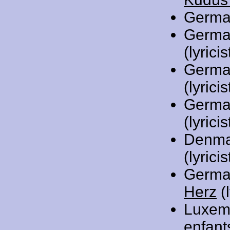
Germa
Germa
(lyricis
Germa
(lyricis
Germa
(lyricis
Denma
(lyric
Germa
Herz
(l
Luxem
enfant