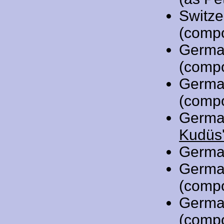
Switze
(comp
Germa
(comp
Germa
(comp
Germa
Kudüs'
Germa
Germa
(comp
Germa
(comp